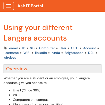
Ask IT Portal
Show Applications Menu
Using your different
Langara accounts
Tags
email
ID
SIS
Computer
User
CUID
Account
username
WiFi
linkedin
lynda
Brightspace
D2L
wireless
Overview
Whether you are a student or an employee, your Langara
accounts give you access to:
Email (Office 365)
Wi-Fi
Computers on-campus
File access off-campus (myFiles)