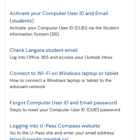
Activate your Computer User ID and Email
(students)
Activate your Computer User ID (CUID) via the Student
Information System (SIS)
Check Langara student email
Log into Office 365 and access your Outlook inbox
Connect to Wi-Fi on Windows laptop or tablet
How to connect a Windows laptop or tablet to the
eduroam network
Forgot Computer User ID and Email password
Steps to reset your Computer User ID (CUID) password
Logging into U-Pass Compass website
Go to the U-Pass site and enter your email address:
https://upassbc.translink.ca/