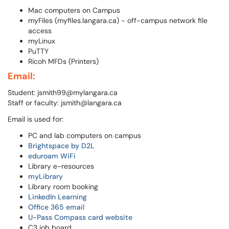
Mac computers on Campus
myFiles (myfiles.langara.ca) - off-campus network file
access
myLinux
PuTTY
Ricoh MFDs (Printers)
Email:
Student: jsmith99@mylangara.ca
Staff or faculty: jsmith@langara.ca
Email is used for:
PC and lab computers on campus
Brightspace by D2L
eduroam WiFi
Library e-resources
myLibrary
Library room booking
LinkedIn Learning
Office 365 email
U-Pass Compass card website
C3 job board