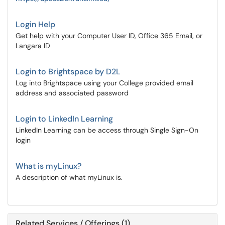
Login Help
Get help with your Computer User ID, Office 365 Email, or
Langara ID
Login to Brightspace by D2L
Log into Brightspace using your College provided email
address and associated password
Login to LinkedIn Learning
LinkedIn Learning can be access through Single Sign-On
login
What is myLinux?
A description of what myLinux is.
Related Services / Offerings (1)