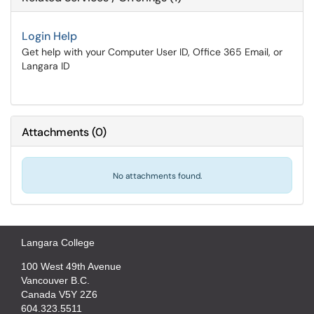
Login Help
Get help with your Computer User ID, Office 365 Email, or
Langara ID
Attachments
(
0
)
No attachments found.
Langara College
100 West 49th Avenue
Vancouver B.C.
Canada V5Y 2Z6
604.323.5511