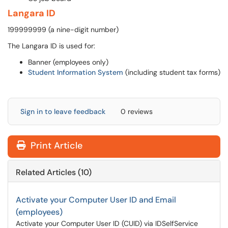
Langara ID
199999999 (a nine-digit number)
The Langara ID is used for:
Banner (employees only)
Student Information System
(including student tax forms)
Sign in to leave feedback
0 reviews
Print Article
Related Articles (10)
Activate your Computer User ID and Email
(employees)
Activate your Computer User ID (CUID) via IDSelfService