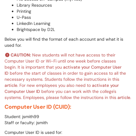
Library Resources
Printing
U-Pass
LinkedIn Learning
Brightspace by D2L
Below you will find the format of each account and what it is
used for.
CAUTION:
New students will not have access to their
Computer User ID or Wi-Fi until one week before classes
begin. It is important that you
activate your Computer User
ID
before the start of classes in order to gain access to all the
necessary systems. Students follow the instructions in this
article
. For new employees you also need to
activate your
Computer User ID
before you can work with the college's
systems. Employees, please follow the instructions in this
article
.
Computer User ID (CUID):
Student: jsmith99
Staff or faculty: jsmith
Computer User ID is used for: