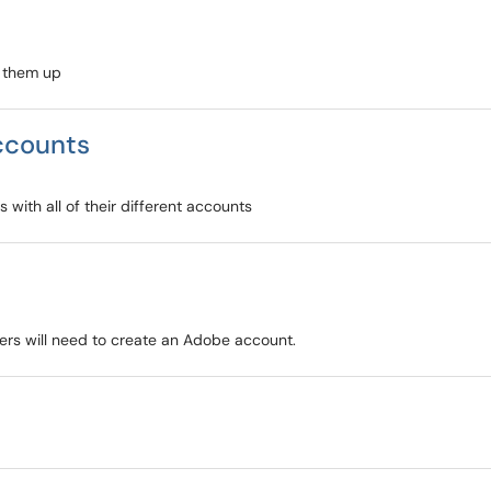
t them up
accounts
 with all of their different accounts
rs will need to create an Adobe account.