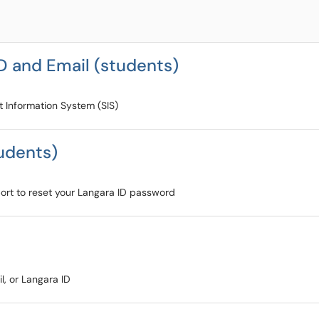
D and Email (students)
t Information System (SIS)
udents)
pport to reset your Langara ID password
l, or Langara ID