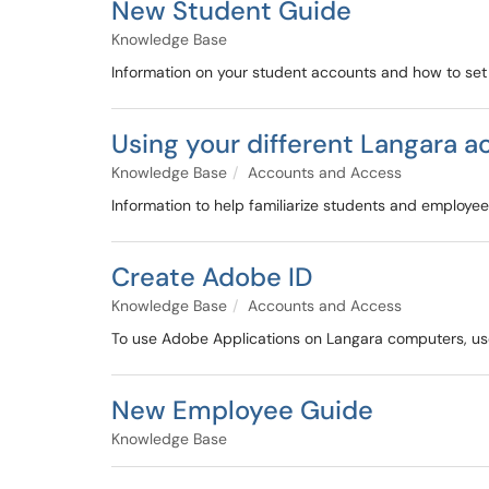
New Student Guide
Knowledge Base
Information on your student accounts and how to se
Using your different Langara 
Knowledge Base
Accounts and Access
Information to help familiarize students and employees
Create Adobe ID
Knowledge Base
Accounts and Access
To use Adobe Applications on Langara computers, use
New Employee Guide
Knowledge Base