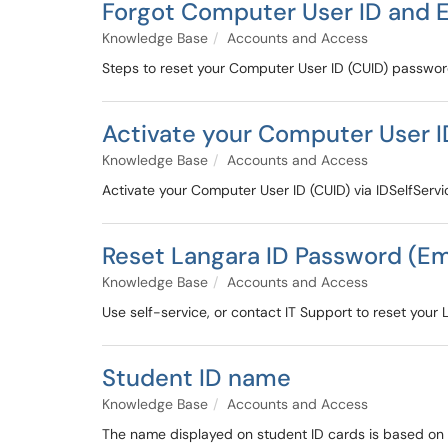
Forgot Computer User ID and 
Knowledge Base
Accounts and Access
Steps to reset your Computer User ID (CUID) passwo
Activate your Computer User I
Knowledge Base
Accounts and Access
Activate your Computer User ID (CUID) via IDSelfServi
Reset Langara ID Password (E
Knowledge Base
Accounts and Access
Use self-service, or contact IT Support to reset your
Student ID name
Knowledge Base
Accounts and Access
The name displayed on student ID cards is based on 