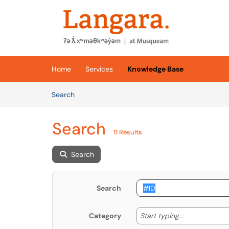
Skip to main content
(opens in a new tab)
Home
Services
Knowledge Base
Skip to Knowledge Base content
Articles
Search
Search
11 Results
Search
Search
Start typing
Start typing...
Category