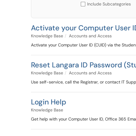
Include Subcategories
Activate your Computer User I
Knowledge Base
Accounts and Access
Activate your Computer User ID (CUID) via the Studen
Reset Langara ID Password (St
Knowledge Base
Accounts and Access
Use self-service, call the Registrar, or contact IT Su
Login Help
Knowledge Base
Get help with your Computer User ID, Office 365 Emai