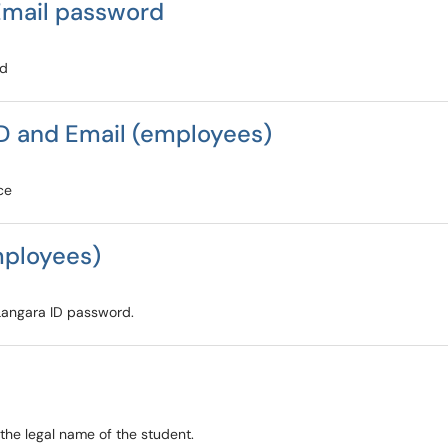
Email password
rd
D and Email (employees)
ce
mployees)
 Langara ID password.
the legal name of the student.