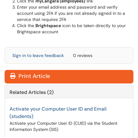
Click the
myLangara (employees)
link
Enter your email address and password and verify
account using 2FA if you are not already signed in to a
service that requires 2FA
Click the
Brightspace
icon to be taken directly to your
Brightspace account
Sign in to leave feedback
0 reviews
Print Article
Related Articles (2)
Activate your Computer User ID and Email
(students)
Activate your Computer User ID (CUID) via the Student
Information System (SIS)