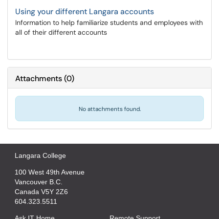
Using your different Langara accounts
Information to help familiarize students and employees with
all of their different accounts
Attachments
(
0
)
No attachments found.
Langara College
100 West 49th Avenue
Vancouver B.C.
Canada V5Y 2Z6
604.323.5511
Ask IT Home
Remote Support