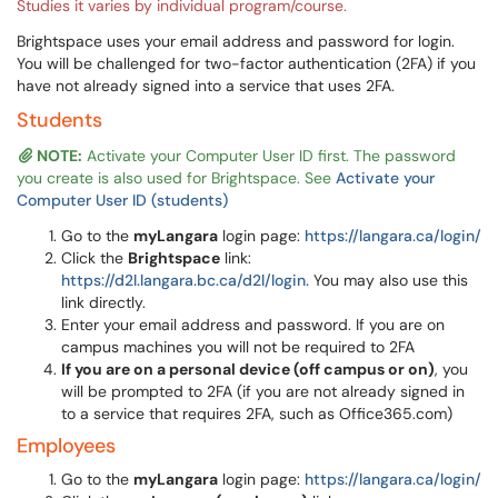
Studies it varies by individual program/course.
Brightspace uses your email address and password for login.
You will be challenged for two-factor authentication (2FA) if you
have not already signed into a service that uses 2FA.
Students
NOTE:
Activate your Computer User ID first. The password
you create is also used for Brightspace. See
Activate your
Computer User ID (students)
Go to the
myLangara
login page:
https://langara.ca/login/
Click the
Brightspace
link:
https://d2l.langara.bc.ca/d2l/login.
You may also use this
link directly.
Enter your email address and password. If you are on
campus machines you will not be required to 2FA
If you are on a personal device (off campus or on)
, you
will be prompted to 2FA (if you are not already signed in
to a service that requires 2FA, such as Office365.com)
Employees
Go to the
myLangara
login page:
https://langara.ca/login/