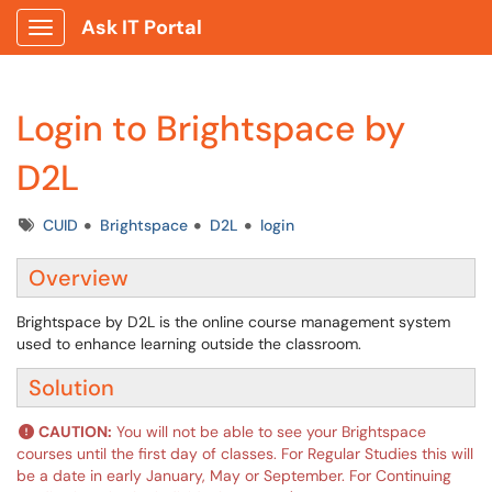
Ask IT Portal
Show Applications Menu
Login to Brightspace by
D2L
Tags
CUID
Brightspace
D2L
login
Overview
Brightspace by D2L is the online course management system
used to enhance learning outside the classroom.
Solution
CAUTION:
You will not be able to see your Brightspace
courses until the first day of classes. For Regular Studies this will
be a date in early January, May or September. For Continuing