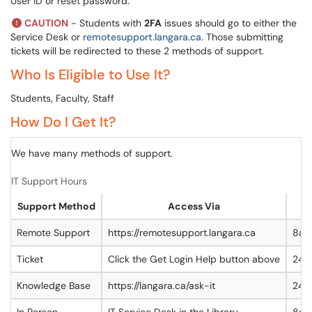
User ID or reset password.
CAUTION
- Students with
2FA
issues should go to either the
Service Desk or
remotesupport.langara.ca
. Those submitting
tickets will be redirected to these 2 methods of support.
Who Is Eligible to Use It?
Students, Faculty, Staff
How Do I Get It?
We have many methods of support.
IT Support Hours
Support Method
Access Via
Remote Support
https://remotesupport.langara.ca
8am
Ticket
Click the Get Login Help button above
24/
Knowledge Base
https://langara.ca/ask-it
24/