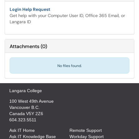
Login Help Request
Get help with your Computer User ID, Office 365 Email, or
Langara ID
Attachments
(
0
)
No files found.
Langara College
100 West 49th Avenue
Vancouver B.C.
Canada V5Y 2Z6
604.323.5511
Ask IT Home
Remote Support
Ask IT Knowledge Base
Workday Support