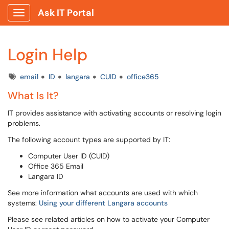
Ask IT Portal
Show Applications Menu
Login Help
Tags
email
ID
langara
CUID
office365
What Is It?
IT provides assistance with activating accounts or resolving login
problems.
The following account types are supported by IT:
Computer User ID (CUID)
Office 365 Email
Langara ID
See more information what accounts are used with which
systems:
Using your different Langara accounts
Please see related articles on how to activate your Computer