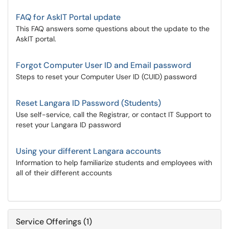
FAQ for AskIT Portal update
This FAQ answers some questions about the update to the
AskIT portal.
Forgot Computer User ID and Email password
Steps to reset your Computer User ID (CUID) password
Reset Langara ID Password (Students)
Use self-service, call the Registrar, or contact IT Support to
reset your Langara ID password
Using your different Langara accounts
Information to help familiarize students and employees with
all of their different accounts
Service Offerings (1)