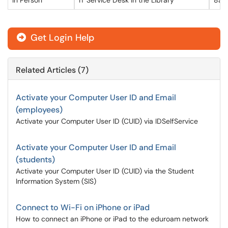
In Person
IT Service Desk in the Library
8am
Get Login Help

Related Articles (7)
Activate your Computer User ID and Email
(employees)
Activate your Computer User ID (CUID) via IDSelfService
Activate your Computer User ID and Email
(students)
Activate your Computer User ID (CUID) via the Student
Information System (SIS)
Connect to Wi-Fi on iPhone or iPad
How to connect an iPhone or iPad to the eduroam network