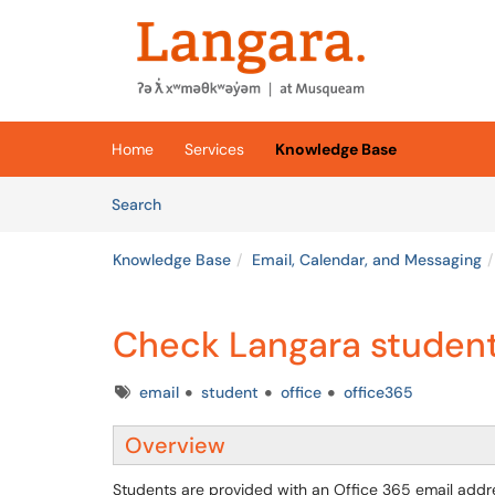
Skip to main content
(opens in a new tab)
Home
Services
Knowledge Base
Skip to Knowledge Base content
Articles
Search
Knowledge Base
Email, Calendar, and Messaging
Check Langara student
Tags
email
student
office
office365
Overview
Students are provided with an Office 365 email addre