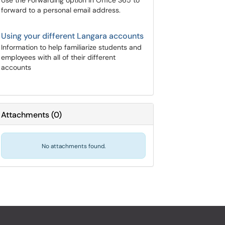
Use the Forwarding option in Office 365 to
forward to a personal email address.
Using your different Langara accounts
Information to help familiarize students and
employees with all of their different
accounts
Attachments
(
0
)
No attachments found.