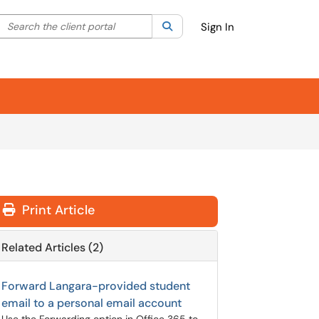
Search the client portal
lter your search by category. Current category:
Search
All
Sign In
Print Article
Related Articles (2)
Forward Langara-provided student
email to a personal email account