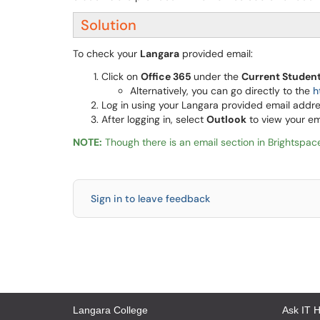
Solution
To check your
Langara
provided email:
Click on
Office 365
under the
Current Studen
Alternatively, you can go directly to the
h
Log in using your Langara provided email add
After logging in, select
Outlook
to view your e
NOTE:
Though there is an email section in Brightspace
Sign in to leave feedback
Langara College
Ask IT 