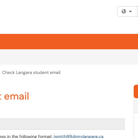
Fi
Check Langara student email
 email
ss in the following format:
jsmith99@mylangara.ca