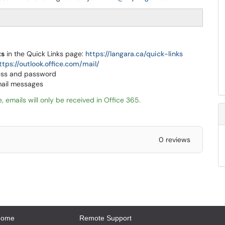
ts
in the Quick Links page:
https://langara.ca/quick-links
ttps://outlook.office.com/mail/
ress and password
mail messages
, emails will only be received in Office 365.
0 reviews
Home
Remote Support