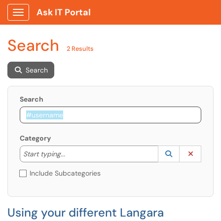
Ask IT Portal
Show Applications Menu
Search
2 Results
Search
Search
Category
Start typing to lookup. Use the UP and DOWN arrow k
Lookup Catego
(opens in a ne
Clear C
Start typing...
Include Subcategories
Using your different Langara