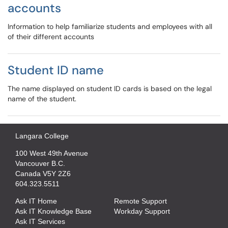
accounts
Information to help familiarize students and employees with all
of their different accounts
Student ID name
The name displayed on student ID cards is based on the legal
name of the student.
Langara College
100 West 49th Avenue
Vancouver B.C.
Canada V5Y 2Z6
604.323.5511
Ask IT Home
Remote Support
Ask IT Knowledge Base
Workday Support
Ask IT Services