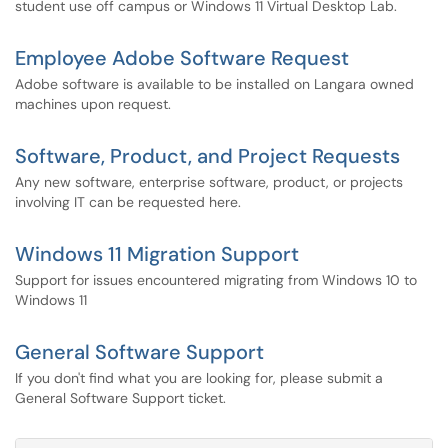
student use off campus or Windows 11 Virtual Desktop Lab.
Employee Adobe Software Request
Adobe software is available to be installed on Langara owned
machines upon request.
Software, Product, and Project Requests
Any new software, enterprise software, product, or projects
involving IT can be requested here.
Windows 11 Migration Support
Support for issues encountered migrating from Windows 10 to
Windows 11
General Software Support
If you don't find what you are looking for, please submit a
General Software Support ticket.