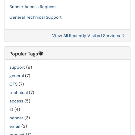
Banner Access Request
General Technical Support
View All Recently Visited Services
Popular Tags
support
(9)
general
(7)
GTS
(7)
technical
(7)
access
(5)
ID
(4)
banner
(3)
email
(3)
request
(3)