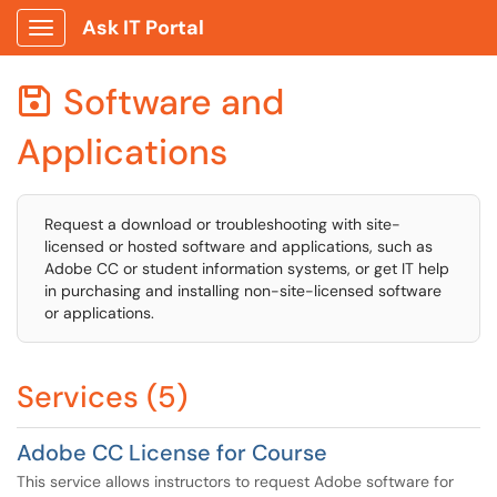
Ask IT Portal
Show Applications Menu
Software and

Applications
Request a download or troubleshooting with site-
licensed or hosted software and applications, such as
Adobe CC or student information systems, or get IT help
in purchasing and installing non-site-licensed software
or applications.
Services (5)
Adobe CC License for Course
This service allows instructors to request Adobe software for