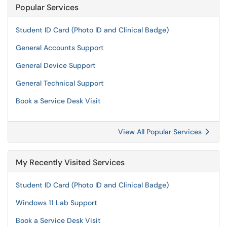
Popular Services
Student ID Card (Photo ID and Clinical Badge)
General Accounts Support
General Device Support
General Technical Support
Book a Service Desk Visit
View All Popular Services
My Recently Visited Services
Student ID Card (Photo ID and Clinical Badge)
Windows 11 Lab Support
Book a Service Desk Visit