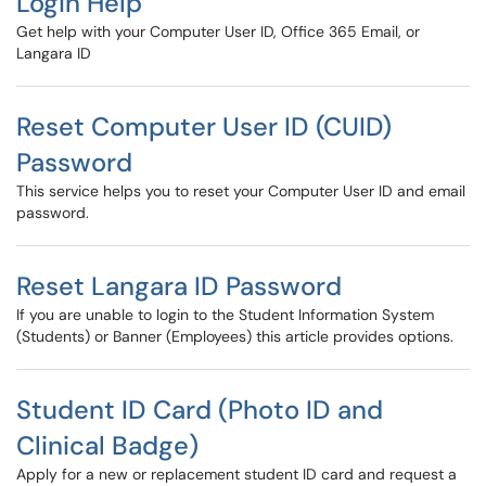
Login Help
Get help with your Computer User ID, Office 365 Email, or
Langara ID
Reset Computer User ID (CUID)
Password
This service helps you to reset your Computer User ID and email
password.
Reset Langara ID Password
If you are unable to login to the Student Information System
(Students) or Banner (Employees) this article provides options.
Student ID Card (Photo ID and
Clinical Badge)
Apply for a new or replacement student ID card and request a