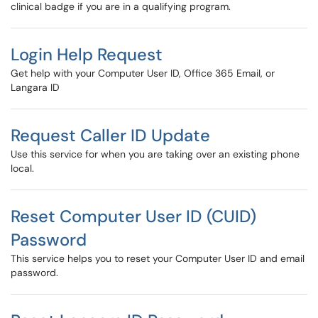
clinical badge if you are in a qualifying program.
Login Help Request
Get help with your Computer User ID, Office 365 Email, or
Langara ID
Request Caller ID Update
Use this service for when you are taking over an existing phone
local.
Reset Computer User ID (CUID)
Password
This service helps you to reset your Computer User ID and email
password.