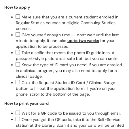
How to apply
Make sure that you are a current student enrolled in
Regular Studies courses or eligible Continuing Studies
courses.
Give yourself enough time -- don't wait until the last
minute to apply. It can take
up to two weeks
for your
application to be processed.
Take a selfie that meets the photo ID guidelines. A
passport-style picture is a safe bet, but you can smile!
Know the type of ID card you need. If you are enrolled
in a clinical program, you may also need to apply for a
clinical badge.
Click the Request Student ID Card / Clinical Badge
button to fill out the application form. If you're on your
phone, scroll to the bottom of the page.
How to print your card
Wait for a QR code to be issued to you through email.
Once you get the QR code, take it to the Self-Service
station at the Library. Scan it and your card will be printed