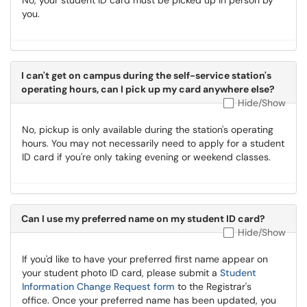
No, your student ID card must be picked up in person by
you.
I can't get on campus during the self-service station's
operating hours, can I pick up my card anywhere else?
Hide/Show
No, pickup is only available during the station's operating
hours. You may not necessarily need to apply for a student
ID card if you're only taking evening or weekend classes.
Can I use my preferred name on my student ID card?
Hide/Show
If you'd like to have your preferred first name appear on
your student photo ID card, please submit a
Student
Information Change Request form
to the Registrar's
office. Once your preferred name has been updated, you