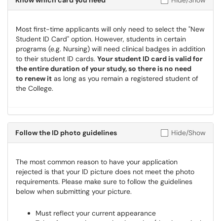
Know which card you need
Hide/Show
Most first-time applicants will only need to select the "New
Student ID Card" option. However, students in certain
programs (e.g. Nursing) will need clinical badges in addition
to their student ID cards.
Your student ID card is valid for
the entire duration of your study, so there is no need
to renew it
as long as you remain a registered student of
the College.
Follow the ID photo guidelines
Hide/Show
The most common reason to have your application
rejected is that your ID picture does not meet the photo
requirements. Please make sure to follow the guidelines
below when submitting your picture.
Must reflect your current appearance