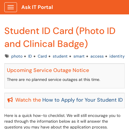
Ask IT Portal
Show Applications Menu
Student ID Card (Photo ID
and Clinical Badge)
Tags
photo
ID
Card
student
smart
access
identity
Upcoming Service Outage Notice
There are no planned service outages at this time.
Watch the
How to Apply for Your Student ID
vi
Here is a quick how-to checklist. We will still encourage you to
read through the information below as it will answer the
questions you may have about the application process.