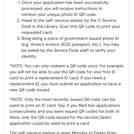
Once your application has been successfully
processed, you will receive instructions to
retrieve your unique photo ID QR code.
Head to the self-service station by the IT Service
Desk in the Library. Scan this QR code to print your
requested card.
Bring along a piece of government issued photo ID
(e.g. driver's licence, BCID, passport, etc.). You may
be asked by the Service Desk staff to verify your
identity.
*NOTE: You can only redeem a QR code once. For example,
you will not be able to use the QR code for your first ID
card to print a replacement ID card. If you need a
replacement ID, you must submit an application to have a
new QR code issued.
*NOTE: Only the most recently issued QR code can be
used to print an ID card. Say, if you filed two applications
consecutively and you were issued QR codes for both of
them, only the QR code issued for the second (later)
application could be used to print a card.
The self-service station is open Monday to Friday from