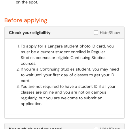
on the spot.
Before applying
Check your eligibility
Hide/Show
To apply for a Langara student photo ID card, you
must be a current student enrolled in Regular
Studies courses or eligible Continuing Studies
courses.
If you're a Continuing Studies student, you may need
to wait until your first day of classes to get your ID
card.
You are not required to have a student ID if all your
classes are online and you are not on campus
regularly, but you are welcome to submit an
application.