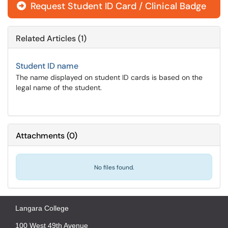
Request Student ID Card / Clinical Badge
Related Articles (1)
Student ID name
The name displayed on student ID cards is based on the
legal name of the student.
Attachments
(
0
)
No files found.
Langara College
100 West 49th Avenue