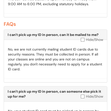
9:00 AM to 6:00 PM, excluding statutory holidays.
FAQs
I can't pick up my ID in person, can it be mailed to me?
Hide/Show
No, we are not currently mailing student ID cards due to
security reasons. They must be collected in person. If all
your classes are online and you are not on campus
regularly, you don't necessarily need to apply for a student
ID card.
I can't pick up my ID in person, can someone else pick it
up for me?
Hide/Show