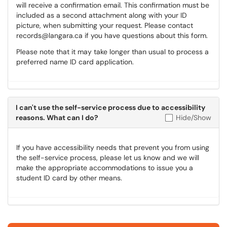
will receive a confirmation email. This confirmation must be
included as a second attachment along with your ID
picture, when submitting your request. Please contact
records@langara.ca if you have questions about this form.
Please note that it may take longer than usual to process a
preferred name ID card application.
I can't use the self-service process due to accessibility
reasons. What can I do?
Hide/Show
If you have accessibility needs that prevent you from using
the self-service process, please let us know and we will
make the appropriate accommodations to issue you a
student ID card by other means.