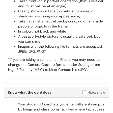
Taken front-on in portrait orientation (that is vertical
and must
not
be at an angle)
Clearly show your face (no hats, sunglasses, or
shadows obscuring your appearance)
Taken against a neutral background, no other visible
people or objects in the frame
In colour, not black and white
A passport-style picture is usually a safe bet, but
you can smile
Images with the following file formats are accepted:
JPEG, JPG, PNG*
*If you are taking a selfie on an iPhone, you may need to
change the Camera Capture format under Settings from
High Efficiency (HEIC) to Most Compatible (JPG).
Know what the card does
Hide/Show
Your student ID card lets you enter different campus
buildings and classrooms facilities where tap access