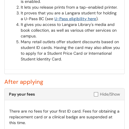
is enabled.
It lets you release prints from a tap-enabled printer.
It proves that you are a Langara student for holding
a U-Pass BC (see
U-Pass eligibility here
).
It gives you access to Langara Library's media and
book collection, as well as various other services on
campus.
Many retail outlets offer student discounts based on
student ID cards. Having the card may also allow you
to apply for a Student Price Card or International
Student Identity Card.
After applying
Pay your fees
Hide/Show
There are no fees for your first ID card. Fees for obtaining a
replacement card or a clinical badge are suspended at
this time.