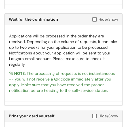
Wait for the confirmation
Hide/Show
Applications will be processed in the order they are
received. Depending on the volume of requests, it can take
up to two weeks for your application to be processed.
Notifications about your application will be sent to your
Langara email account. Please make sure to check it
regularly.
NOTE:
The processing of requests is not instantaneous
-- you will not receive a QR code immediately after you
apply. Make sure that you have received the proper
notification before heading to the self-service station.
Print your card yourself
Hide/Show