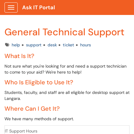
Ask IT Portal
Show Applications Menu
General Technical Support
Tags
help
support
desk
ticket
hours
What Is It?
Not sure what you're looking for and need a support technician
to come to your aid? We're here to help!
Who Is Eligible to Use It?
Students, faculty, and staff are all eligible for desktop support at
Langara.
Where Can I Get It?
We have many methods of support.
IT Support Hours