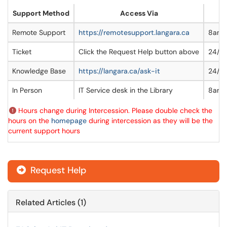
Support Method
Access Via
Remote Support
https://remotesupport.langara.ca
8am
Ticket
Click the Request Help button above
24/7
Knowledge Base
https://langara.ca/ask-it
24/7
In Person
IT Service desk in the Library
8am-
Hours change during Intercession. Please double check the
hours on the
homepage
during intercession as they will be the
current support hours
Request Help
Related Articles (1)