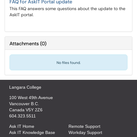
FAQ for AskIT Portal update
This FAQ answers some questions about the update to the
AskIT portal.
Attachments
(
0
)
No files found.
Langara College
100 West 49th Avenue
Vancouver B.C.
Canada V5Y 2Z6
604.323.5511
Ask IT Home
Remote Support
Ask IT Knowledge Base
Workday Support