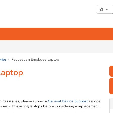
Fi
ries
Request an Employee Laptop
Laptop
p has issues, please submit a
General Device Support
service
 issues with existing laptops before considering a replacement.