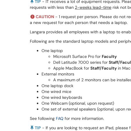
TIP
- IT receives a lot of equipment requests. Plea
requests with less than
2-weeks lead-time
risk not 
CAUTION
- 1 request per person. Please do not re
a new request for each person that needs a laptop.
Langara provides all employees with a laptop to enabl
Following are the standard laptop models and periphe
One laptop
Microsoft Surface Pro for
Faculty
Dell Latitude 7000 series for
Staff/Facu
Apple MacBook for
Staff/Faculty
in Mac
External monitors
A maximum of 2 monitors can be installed
One laptop dock
One wired mice
One wired keyboards
One Webcam (optional, upon request)
One set of external speakers (optional, upon re
See following
FAQ
for more information.
TIP
- If you are looking to request an iPad, please f