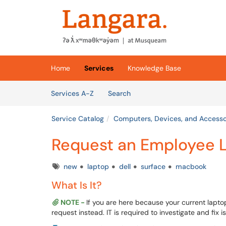
Skip to main content
(opens in a new tab)
Home
Services
Knowledge Base
Skip to Services content
Services
Services A-Z
Search
Service Catalog
Computers, Devices, and Accesso
Request an Employee 
Tags
new
laptop
dell
surface
macbook
What Is It?
NOTE -
If you are here because your current lapto
request instead. IT is required to investigate and fix