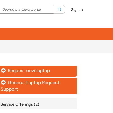
Search the client portal
lter your search by category. Current category:
Search
All
Sign In
Request new laptop

General Laptop Request

Support
Service Offerings (2)