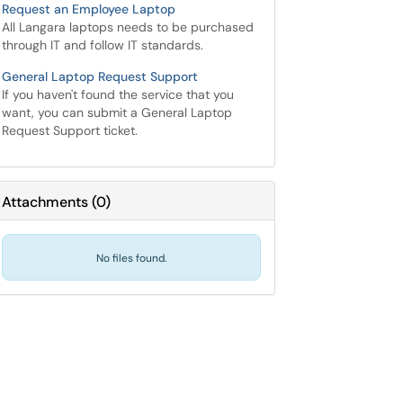
Request an Employee Laptop
All Langara laptops needs to be purchased
through IT and follow IT standards.
General Laptop Request Support
If you haven't found the service that you
want, you can submit a General Laptop
Request Support ticket.
Attachments
(
0
)
No files found.