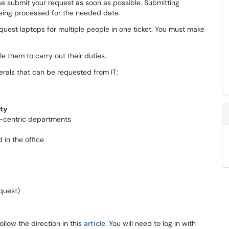
se submit your request as soon as possible. Submitting
being processed for the needed date.
quest laptops for multiple people in one ticket. You must make
e them to carry out their duties.
rals that can be requested from IT:
lty
-centric departments
 in the office
quest)
ollow the direction in this
article
.
You will need to log in with