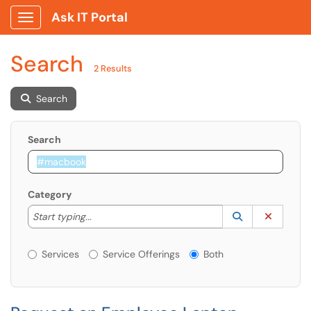
Ask IT Portal
Show Applications Menu
Search
2 Results
Search
Search
Category
Start typing to lookup. Use the UP and DOWN arrow k
Lookup Catego
(opens in a ne
Clear C
Start typing...
Services or Offerings?
Services
Service Offerings
Both