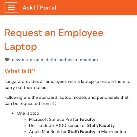
Ask IT Portal
Show Applications Menu
Request an Employee
Laptop
Tags
new
laptop
dell
surface
macbook
What Is It?
Langara provides all employees with a laptop to enable them to
carry out their duties.
Following are the standard laptop models and peripherals that
can be requested from IT:
One laptop
Microsoft Surface Pro for
Faculty
Dell Latitude 7000 series for
Staff/Faculty
Apple MacBook for
Staff/Faculty
in Mac-centric