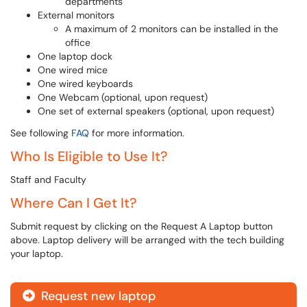
departments
External monitors
A maximum of 2 monitors can be installed in the
office
One laptop dock
One wired mice
One wired keyboards
One Webcam (optional, upon request)
One set of external speakers (optional, upon request)
See following
FAQ
for more information.
Who Is Eligible to Use It?
Staff and Faculty
Where Can I Get It?
Submit request by clicking on the Request A Laptop button
above. Laptop delivery will be arranged with the tech building
your laptop.
Request new laptop
