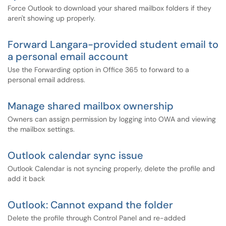
Force Outlook to download your shared mailbox folders if they
aren't showing up properly.
Forward Langara-provided student email to
a personal email account
Use the Forwarding option in Office 365 to forward to a
personal email address.
Manage shared mailbox ownership
Owners can assign permission by logging into OWA and viewing
the mailbox settings.
Outlook calendar sync issue
Outlook Calendar is not syncing properly, delete the profile and
add it back
Outlook: Cannot expand the folder
Delete the profile through Control Panel and re-added