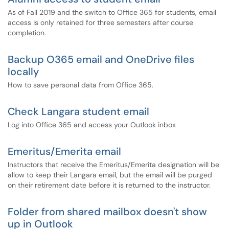
As of Fall 2019 and the switch to Office 365 for students, email
access is only retained for three semesters after course
completion.
Backup O365 email and OneDrive files
locally
How to save personal data from Office 365.
Check Langara student email
Log into Office 365 and access your Outlook inbox
Emeritus/Emerita email
Instructors that receive the Emeritus/Emerita designation will be
allow to keep their Langara email, but the email will be purged
on their retirement date before it is returned to the instructor.
Folder from shared mailbox doesn't show
up in Outlook