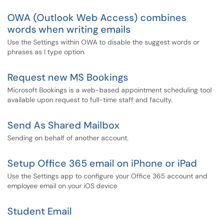
OWA (Outlook Web Access) combines
words when writing emails
Use the Settings within OWA to disable the suggest words or
phrases as I type option.
Request new MS Bookings
Microsoft Bookings is a web-based appointment scheduling tool
available upon request to full-time staff and faculty.
Send As Shared Mailbox
Sending on behalf of another account.
Setup Office 365 email on iPhone or iPad
Use the Settings app to configure your Office 365 account and
employee email on your iOS device
Student Email