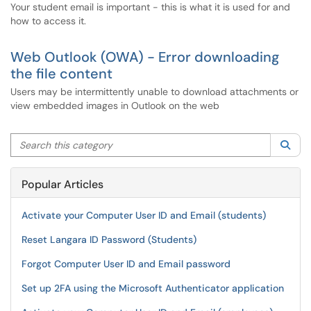
Your student email is important - this is what it is used for and
how to access it.
Web Outlook (OWA) - Error downloading
the file content
Users may be intermittently unable to download attachments or
view embedded images in Outlook on the web
Search this category
Sea
Popular Articles
Activate your Computer User ID and Email (students)
Reset Langara ID Password (Students)
Forgot Computer User ID and Email password
Set up 2FA using the Microsoft Authenticator application