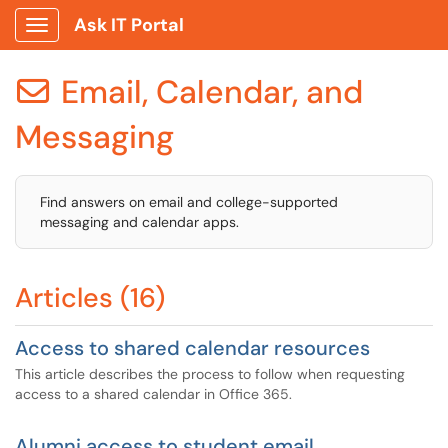
Ask IT Portal
Show Applications Menu
Email, Calendar, and

Messaging
Find answers on email and college-supported
messaging and calendar apps.
Articles (16)
Access to shared calendar resources
This article describes the process to follow when requesting
access to a shared calendar in Office 365.
Alumni access to student email