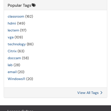
Popular Tags
classroom
(162)
hdmi
(149)
lectern
(117)
vga
(109)
technology
(86)
Citrix
(63)
doccam
(58)
lab
(28)
email
(20)
Windows11
(20)
View All Tags