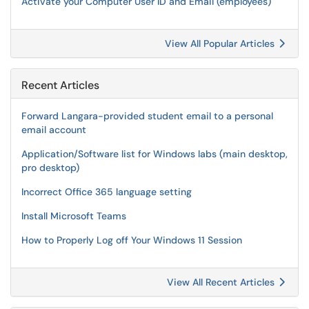
Activate your Computer User ID and Email (employees)
View All Popular Articles
Recent Articles
Forward Langara-provided student email to a personal
email account
Application/Software list for Windows labs (main desktop,
pro desktop)
Incorrect Office 365 language setting
Install Microsoft Teams
How to Properly Log off Your Windows 11 Session
View All Recent Articles