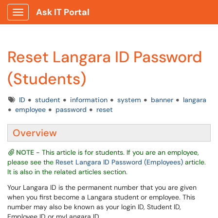
Ask IT Portal
Show Applications Menu
Reset Langara ID Password
(Students)
Tags
ID
student
information
system
banner
langara
employee
password
reset
Overview
NOTE
-
This article is for students. If you are an employee,
please see th
e
Reset Langara ID Password (Employees)
article.
It is also in the related articles section.
Your Langara ID is the permanent number that you are given
when you first become a Langara student or employee. This
number may also be known as your login ID, Student ID,
Employee ID or myLangara ID.