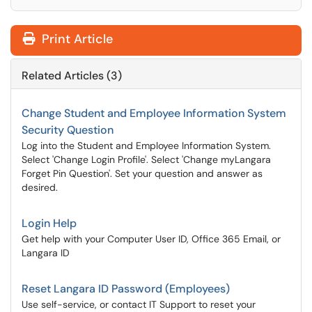
Print Article
Related Articles (3)
Change Student and Employee Information System
Security Question
Log into the Student and Employee Information System.
Select 'Change Login Profile'. Select 'Change myLangara
Forget Pin Question'. Set your question and answer as
desired.
Login Help
Get help with your Computer User ID, Office 365 Email, or
Langara ID
Reset Langara ID Password (Employees)
Use self-service, or contact IT Support to reset your