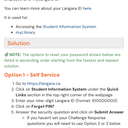
You can learn more about your Langara ID
here
.
It is used for:
Accessing the
Student Information System
myLibrary
Solution
NOTE:
The options to reset your password shown below are
listed in ascending order starting from the fastest and easiest
solution.
Option 1 - Self Service
Go to
https://langara.ca
Click on
Student Information System
under the
Quick
Links
section in the top right corner of the webpage
Enter your nine-digit Langara ID (Format: 100000000)
Click on
Forgot PIN?
Answer the security question and click on
Submit Answer
If you haven't set your Challenge Response
questions you will need to use Option 2 or 3 below