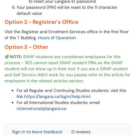
to reset your Langara ID password
Your password (PIN) will be reset to the 11 character
default value
Option 2 - Registrar's Office
Visit the Registrar and Enrolment Services office in the first floor
of the T Building.
Hours of Operation
Option 3 - Other
NOTE:
SWAP students are considered employees for this
process - RES cannot reset SWAP student PINs as the SWAP
student will not show up in their tool. If you are a SWAP student
and Self Service didn't work for you please refer to the article for
employees in the related articles section.
For all Regular and Continuing Studies students: visit this
link
https://langara.ca/login/help.html
For all International Studies students: email
international@langara.ca
Sign in to leave feedback
0 reviews