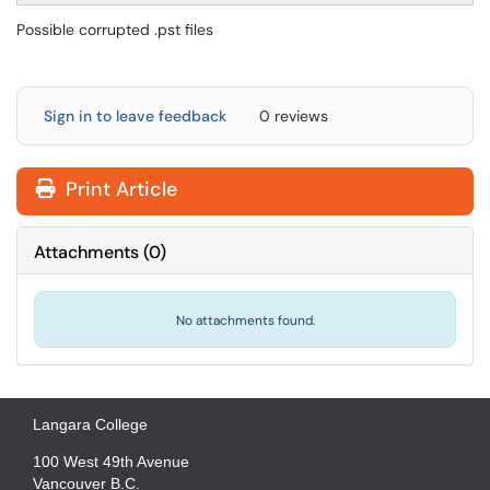
Possible corrupted .pst files
Sign in to leave feedback
0 reviews
Print Article
Attachments
(
0
)
No attachments found.
Langara College
100 West 49th Avenue
Vancouver B.C.