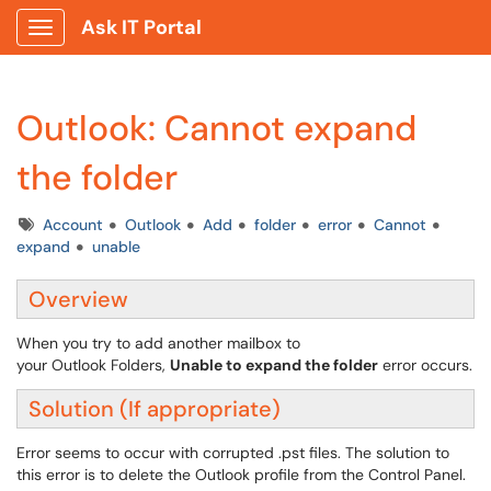
Ask IT Portal
Show Applications Menu
Outlook: Cannot expand
the folder
Tags
Account
Outlook
Add
folder
error
Cannot
expand
unable
Overview
When you try to add another mailbox to
your Outlook Folders,
Unable to expand the folder
error occurs.
Solution (If appropriate)
Error seems to occur with corrupted .pst files. The solution to
this error is to delete the Outlook profile from the Control Panel.