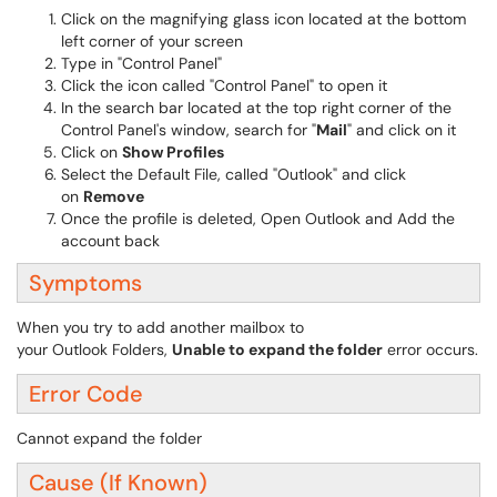
Click on the magnifying glass icon located at the bottom
left corner of your screen
Type in "Control Panel"
Click the icon called "Control Panel" to open it
In the search bar located at the top right corner of the
Control Panel's window, search for "
Mail
" and click on it
Click on
Show Profiles
Select the Default File, called "Outlook" and click
on
Remove
Once the profile is deleted, Open Outlook and Add the
account back
Symptoms
When you try to add another mailbox to
your Outlook Folders,
Unable to expand the folder
error occurs.
Error Code
Cannot expand the folder
Cause (If Known)