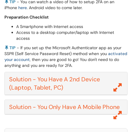
TIP
- You can watch a video of how to setup 2FA on an
iPhone
here
. Android video to come later.
Preparation Checklist
A Smartphone with Internet access
Access to a desktop computer/laptop with Internet
access
TIP
- If you set up the Microsoft Authenticator app as your
SSPR (Self Service Password Reset) method when you
activated
your account
, then you are good to go! You don't need to do
anything and you are ready for 2FA.
Solution - You Have A 2nd Device
(Laptop, Tablet, PC)
Solution - You Only Have A Mobile Phone