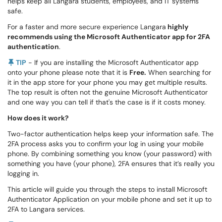
helps keep all Langara students, employees, and IT systems
safe.
For a faster and more secure experience Langara
highly
recommends using the Microsoft Authenticator app for 2FA
authentication
.
TIP
- If you are installing the Microsoft Authenticator app
onto your phone please note that it is
Free.
When searching for
it in the app store for your phone you may get multiple results.
The top result is often not the genuine Microsoft Authenticator
and one way you can tell if that's the case is if it costs money.
How does it work?
Two-factor authentication helps keep your information safe. The
2FA process asks you to confirm your log in using your mobile
phone. By combining something you know (your password) with
something you have (your phone), 2FA ensures that it’s really you
logging in.
This article will guide you through the steps to install Microsoft
Authenticator Application on your mobile phone and set it up to
2FA to Langara services.