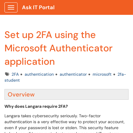
Ask IT Portal
Show Applications Menu
Set up 2FA using the
Microsoft Authenticator
application
Tags
2FA
authentication
authenticator
microsoft
2fa-
student
Overview
Why does Langara require 2FA?
Langara takes cybersecurity seriously. Two-factor
authentication is a very effective way to protect your account,
even if your password is lost or stolen. This security feature