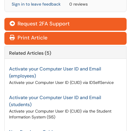
Sign in to leave feedback
0 reviews
Request 2FA Support
Print Article
Related Articles (5)
Activate your Computer User ID and Email
(employees)
Activate your Computer User ID (CUID) via IDSelfService
Activate your Computer User ID and Email
(students)
Activate your Computer User ID (CUID) via the Student
Information System (SIS)