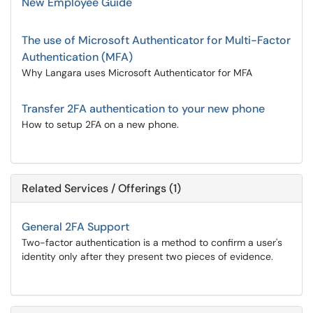
New Employee Guide
The use of Microsoft Authenticator for Multi-Factor
Authentication (MFA)
Why Langara uses Microsoft Authenticator for MFA
Transfer 2FA authentication to your new phone
How to setup 2FA on a new phone.
Related Services / Offerings (1)
General 2FA Support
Two-factor authentication is a method to confirm a user's
identity only after they present two pieces of evidence.