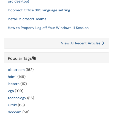
pro desktop)
Incorrect Office 365 language setting
Install Microsoft Teams
How to Properly Log off Your Windows 11 Session
View All Recent Articles
Popular Tags
classroom
(162)
hdmi
(149)
lectern
(117)
vga
(109)
technology
(86)
Citrix
(63)
doccam
(58)