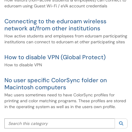
How visitors (non-active students & employees) can connect to
eduroam using Guest Wi-Fi / eVA account credentials
Connecting to the eduroam wireless
network at/from other institutions
How active students and employees from eduroam participating
institutions can connect to eduroam at other participating sites
How to disable VPN (Global Protect)
How to disable VPN
No user specific ColorSync folder on
Macintosh computers
Mac users sometimes need to have ColorSync profiles for
printing and color matching programs. These profiles are stored
in the operating system as well as in the users own profile.
Search this category
Sea