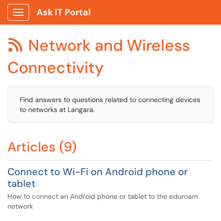
Ask IT Portal
Show Applications Menu
Network and Wireless

Connectivity
Find answers to questions related to connecting devices
to networks at Langara.
Articles (9)
Connect to Wi-Fi on Android phone or
tablet
How to connect an Android phone or tablet to the eduroam
network