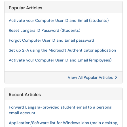
Popular Articles
Activate your Computer User ID and Email (students)
Reset Langara ID Password (Students)
Forgot Computer User ID and Email password
Set up 2FA using the Microsoft Authenticator application
Activate your Computer User ID and Email (employees)
View All Popular Articles
Recent Articles
Forward Langara-provided student email to a personal
email account
Application/Software list for Windows labs (main desktop,