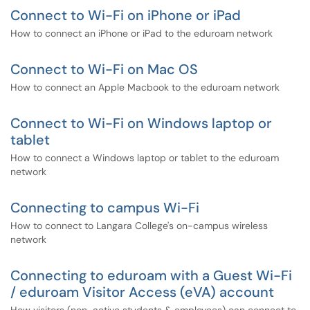
Connect to Wi-Fi on iPhone or iPad
How to connect an iPhone or iPad to the eduroam network
Connect to Wi-Fi on Mac OS
How to connect an Apple Macbook to the eduroam network
Connect to Wi-Fi on Windows laptop or
tablet
How to connect a Windows laptop or tablet to the eduroam
network
Connecting to campus Wi-Fi
How to connect to Langara College's on-campus wireless
network
Connecting to eduroam with a Guest Wi-Fi
/ eduroam Visitor Access (eVA) account