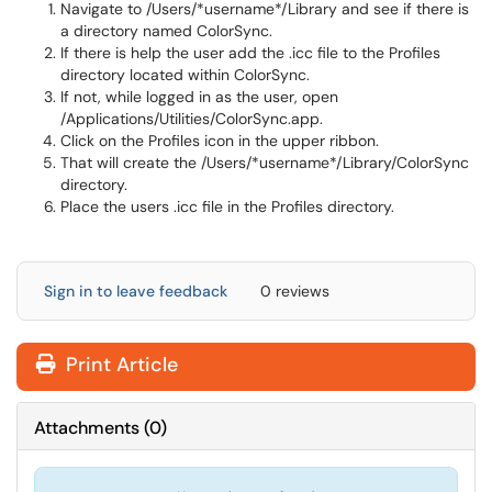
Navigate to /Users/*username*/Library and see if there is
a directory named ColorSync.
If there is help the user add the .icc file to the Profiles
directory located within ColorSync.
If not, while logged in as the user, open
/Applications/Utilities/ColorSync.app.
Click on the Profiles icon in the upper ribbon.
That will create the /Users/*username*/Library/ColorSync
directory.
Place the users .icc file in the Profiles directory.
Sign in to leave feedback
0 reviews
Print Article
Attachments
(
0
)