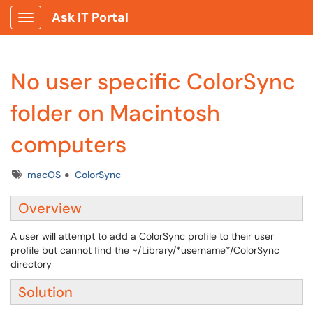
Ask IT Portal
Show Applications Menu
No user specific ColorSync
folder on Macintosh
computers
Tags
macOS
ColorSync
Overview
A user will attempt to add a ColorSync profile to their user
profile but cannot find the ~/Library/*username*/ColorSync
directory
Solution