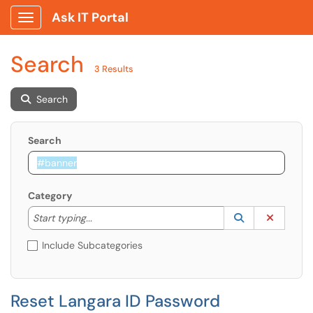
Ask IT Portal
Show Applications Menu
Search
3 Results
Search
Search
Category
Start typing to lookup. Use the UP and DOWN arrow k
Lookup Catego
(opens in a ne
Clear C
Start typing...
Include Subcategories
Reset Langara ID Password