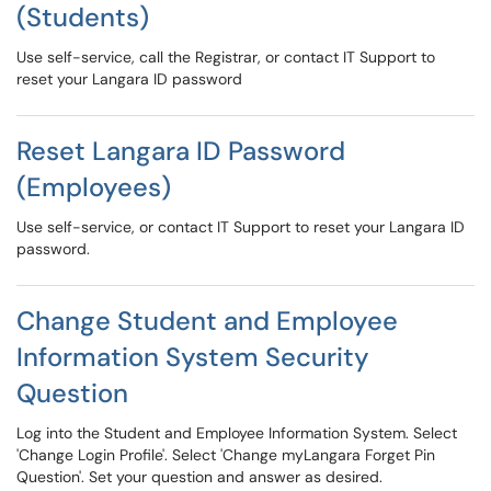
(Students)
Use self-service, call the Registrar, or contact IT Support to
reset your Langara ID password
Reset Langara ID Password
(Employees)
Use self-service, or contact IT Support to reset your Langara ID
password.
Change Student and Employee
Information System Security
Question
Log into the Student and Employee Information System. Select
'Change Login Profile'. Select 'Change myLangara Forget Pin
Question'. Set your question and answer as desired.