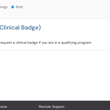
gs?
rings
Both
Clinical Badge)
quest a clinical badge if you are in a qualifying program.
Home
Remote Support