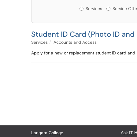
Services or Offerin
Services
Service Offe
Student ID Card (Photo ID and 
Services
Accounts and Access
Apply for a new or replacement student ID card and re
Langara College
Ask IT 