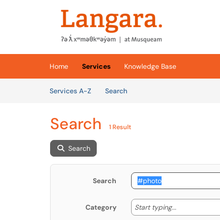
Skip to main content
(opens in a new tab)
Home
Services
Knowledge Base
Skip to Services content
Services
Services A-Z
Search
Search
1 Result
Search
Search
Start typing
Start typing...
Category