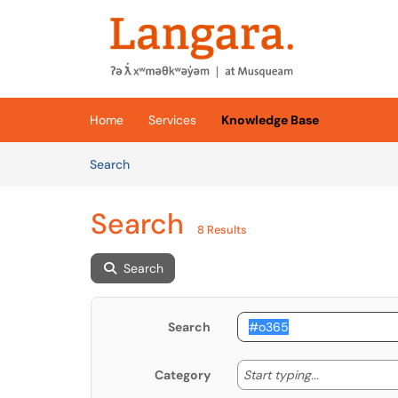
Skip to main content
(opens in a new tab)
Home
Services
Knowledge Base
Skip to Knowledge Base content
Articles
Search
Search
8 Results
Search
Search
Start typing
Start typing...
Category