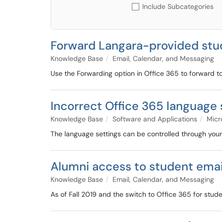
Include Subcategories
Forward Langara-provided stud
Knowledge Base
Email, Calendar, and Messaging
Use the Forwarding option in Office 365 to forward t
Incorrect Office 365 language 
Knowledge Base
Software and Applications
Micr
The language settings can be controlled through your 
Alumni access to student emai
Knowledge Base
Email, Calendar, and Messaging
As of Fall 2019 and the switch to Office 365 for stud