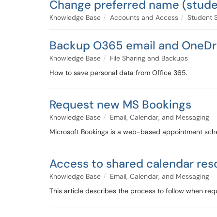
Change preferred name (stude
Knowledge Base
Accounts and Access
Student 
Backup O365 email and OneDriv
Knowledge Base
File Sharing and Backups
How to save personal data from Office 365.
Request new MS Bookings
Knowledge Base
Email, Calendar, and Messaging
Microsoft Bookings is a web-based appointment schedu
Access to shared calendar res
Knowledge Base
Email, Calendar, and Messaging
This article describes the process to follow when req