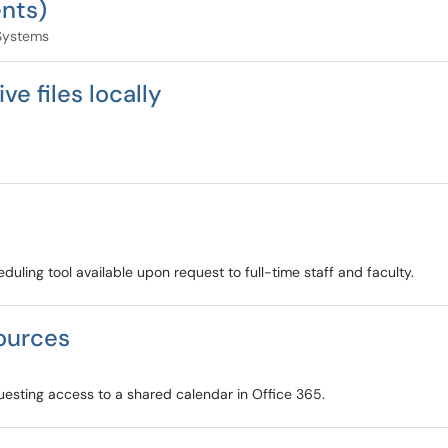
nts)
Systems
e files locally
ling tool available upon request to full-time staff and faculty.
ources
uesting access to a shared calendar in Office 365.