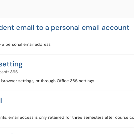
ent email to a personal email account
o a personal email address.
setting
osoft 365
browser settings, or through Office 365 settings.
l
ents, email access is only retained for three semesters after course c