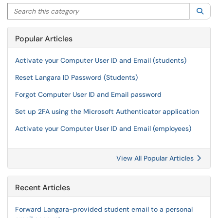
Search this category
Sea
Popular Articles
Activate your Computer User ID and Email (students)
Reset Langara ID Password (Students)
Forgot Computer User ID and Email password
Set up 2FA using the Microsoft Authenticator application
Activate your Computer User ID and Email (employees)
View All Popular Articles
Recent Articles
Forward Langara-provided student email to a personal