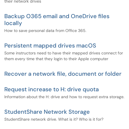
their network drives
Backup O365 email and OneDrive files
locally
How to save personal data from Office 365.
Persistent mapped drives macOS
Some instructors need to have their mapped drives connect for
them every time that they login to their Apple computer
Recover a network file, document or folder
Request increase to H: drive quota
Information about the H: drive and how to request extra storage.
StudentShare Network Storage
StudentShare network drive. What is it? Who is it for?