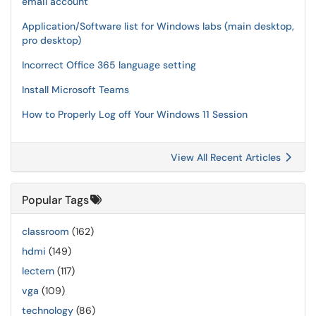
email account
Application/Software list for Windows labs (main desktop,
pro desktop)
Incorrect Office 365 language setting
Install Microsoft Teams
How to Properly Log off Your Windows 11 Session
View All Recent Articles
Popular Tags
classroom
(162)
hdmi
(149)
lectern
(117)
vga
(109)
technology
(86)