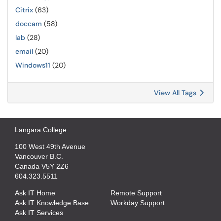
Citrix
(63)
doccam
(58)
lab
(28)
email
(20)
Windows11
(20)
View All Tags
Langara College
100 West 49th Avenue
Vancouver B.C.
Canada V5Y 2Z6
604.323.5511
Ask IT Home
Remote Support
Ask IT Knowledge Base
Workday Support
Ask IT Services