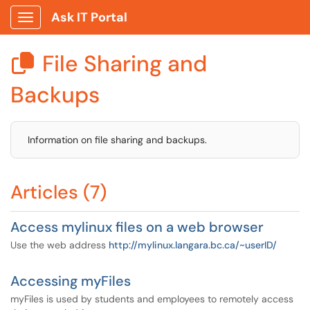
Ask IT Portal
Show Applications Menu
File Sharing and

Backups
Information on file sharing and backups.
Articles (7)
Access mylinux files on a web browser
Use the web address
http://mylinux.langara.bc.ca/~userID/
Accessing myFiles
myFiles is used by students and employees to remotely access