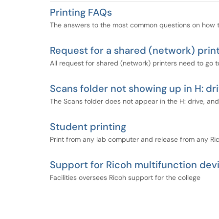
Printing FAQs
The answers to the most common questions on how to
Request for a shared (network) prin
All request for shared (network) printers need to go to
Scans folder not showing up in H: dr
The Scans folder does not appear in the H: drive, an
Student printing
Print from any lab computer and release from any Ric
Support for Ricoh multifunction dev
Facilities oversees Ricoh support for the college