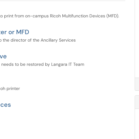
 print from on-campus Ricoh Multifunction Devices (MFD).
ter or MFD
 the director of the Ancillary Services
ive
d needs to be restored by Langara IT Team
oh printer
ices