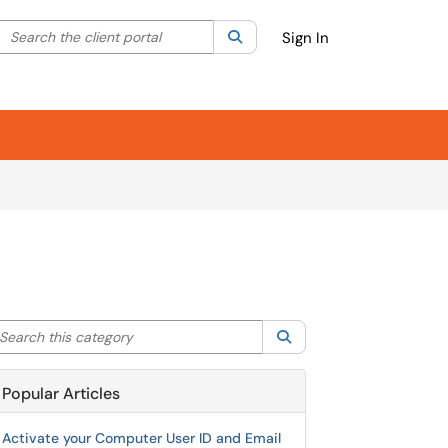
Search the client portal
lter your search by category. Current category:
Search
All
Sign In
arch this category
Search
Popular Articles
Activate your Computer User ID and Email