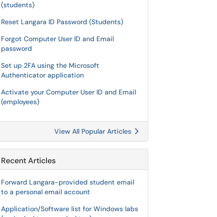
(students)
Reset Langara ID Password (Students)
Forgot Computer User ID and Email
password
Set up 2FA using the Microsoft
Authenticator application
Activate your Computer User ID and Email
(employees)
View All Popular Articles
Recent Articles
Forward Langara-provided student email
to a personal email account
Application/Software list for Windows labs