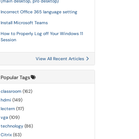
(main desktop, pro desktop)
Incorrect Office 365 language setting
Install Microsoft Teams
How to Properly Log off Your Windows 11
Session
View All Recent Articles
Popular Tags
classroom
(162)
hdmi
(149)
lectern
(117)
vga
(109)
technology
(86)
Citrix
(63)