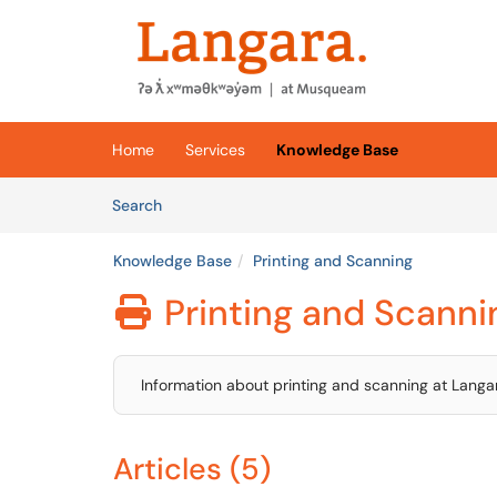
Skip to main content
(opens in a new tab)
Home
Services
Knowledge Base
Skip to Knowledge Base content
Articles
Search
Knowledge Base
Printing and Scanning
Printing and Scanni

Information about printing and scanning at Langa
Articles (5)