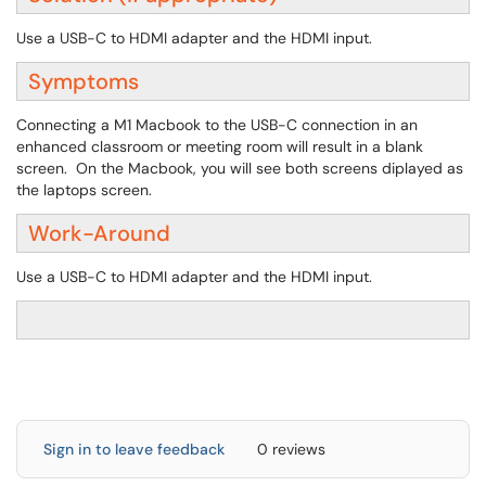
Use a USB-C to HDMI adapter and the HDMI input.
Symptoms
Connecting a M1 Macbook to the USB-C connection in an
enhanced classroom or meeting room will result in a blank
screen. On the Macbook, you will see both screens diplayed as
the laptops screen.
Work-Around
Use a USB-C to HDMI adapter and the HDMI input.
Sign in to leave feedback
0 reviews