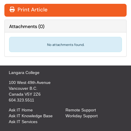
Print Article
Attachments
(
0
)
No attachments found.
Langara College
100 West 49th Avenue
Vancouver B.C.
Canada V5Y 2Z6
604.323.5511
Ask IT Home
Remote Support
Ask IT Knowledge Base
Workday Support
Ask IT Services