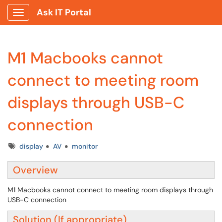
Ask IT Portal
Show Applications Menu
M1 Macbooks cannot
connect to meeting room
displays through USB-C
connection
Tags
display
AV
monitor
Overview
M1 Macbooks cannot connect to meeting room displays through
USB-C connection
Solution (If appropriate)