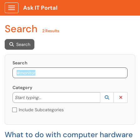
Ask IT Portal
Show Applications Menu
Search
2 Results
Search
Search
Category
Start typing to lookup. Use the UP and DOWN arrow k
Lookup Catego
(opens in a ne
Clear C
Start typing...
Include Subcategories
What to do with computer hardware