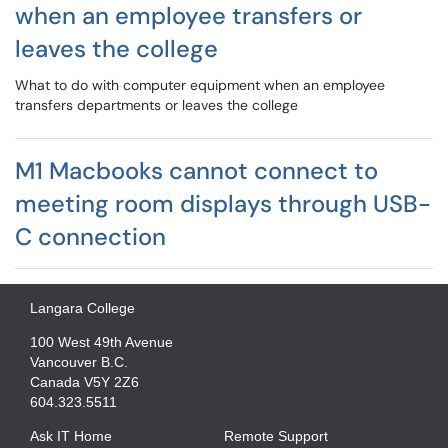
when an employee transfers or
leaves the college
What to do with computer equipment when an employee
transfers departments or leaves the college
M1 Macbooks cannot connect to
meeting room displays through USB-
C connection
Langara College
100 West 49th Avenue
Vancouver B.C.
Canada V5Y 2Z6
604.323.5511
Ask IT Home
Remote Support