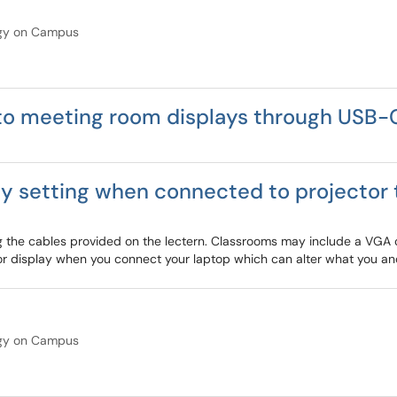
gy on Campus
o meeting room displays through USB-
 setting when connected to projector 
ng the cables provided on the lectern. Classrooms may include a VGA
or display when you connect your laptop which can alter what you an
gy on Campus