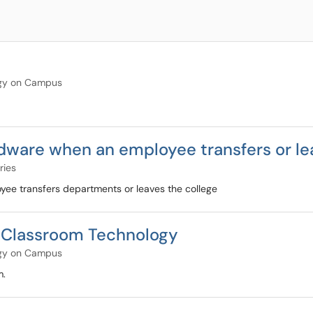
gy on Campus
ware when an employee transfers or le
ries
e transfers departments or leaves the college
Classroom Technology
gy on Campus
m.