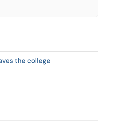
aves the college