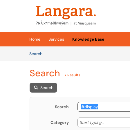
Skip to main content
(opens in a new tab)
Home
Services
Knowledge Base
Skip to Knowledge Base content
Articles
Search
Search
7 Results
Search
Search
Start typing
Start typing...
Category