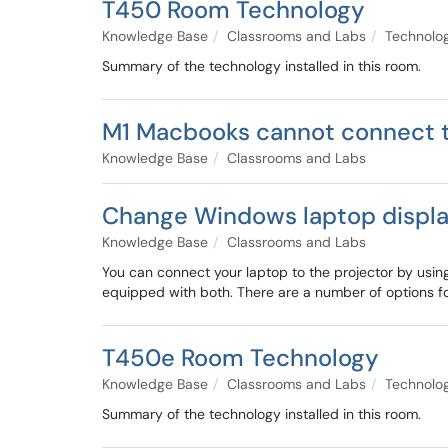
T450 Room Technology
Knowledge Base
Classrooms and Labs
Technolo
Summary of the technology installed in this room.
M1 Macbooks cannot connect t
Knowledge Base
Classrooms and Labs
Change Windows laptop display
Knowledge Base
Classrooms and Labs
You can connect your laptop to the projector by usi
equipped with both. There are a number of options f
T450e Room Technology
Knowledge Base
Classrooms and Labs
Technolo
Summary of the technology installed in this room.