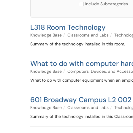
Include Subcategories
L318 Room Technology
Knowledge Base
Classrooms and Labs
Technolo
Summary of the technology installed in this room.
What to do with computer hard
Knowledge Base
Computers, Devices, and Accesso
What to do with computer equipment when an employe
601 Broadway Campus L2 002 
Knowledge Base
Classrooms and Labs
Technolo
Summary of the technology installed in this Classroo