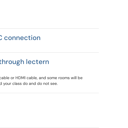
C connection
through lectern
 cable or HDMI cable, and some rooms will be
d your class do and do not see.