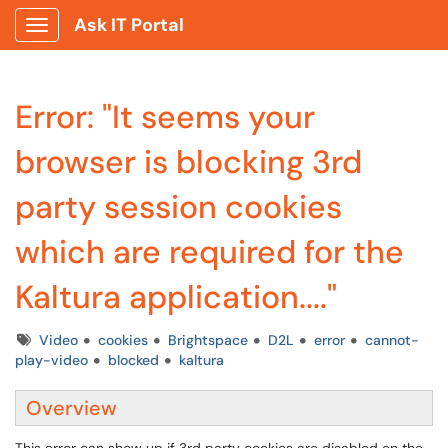
Ask IT Portal
Show Applications Menu
Error: "It seems your
browser is blocking 3rd
party session cookies
which are required for the
Kaltura application...."
Tags
Video
cookies
Brightspace
D2L
error
cannot-
play-video
blocked
kaltura
Overview