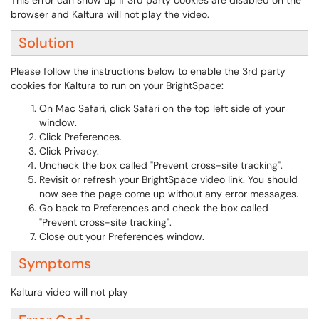
This error can show up if 3rd party cookies are disabled on the
browser and Kaltura will not play the video.
Solution
Please follow the instructions below to enable the 3rd party
cookies for Kaltura to run on your BrightSpace:
On Mac Safari, click Safari on the top left side of your
window.
Click Preferences.
Click Privacy.
Uncheck the box called "Prevent cross-site tracking".
Revisit or refresh your BrightSpace video link. You should
now see the page come up without any error messages.
Go back to Preferences and check the box called
"Prevent cross-site tracking".
Close out your Preferences window.
Symptoms
Kaltura video will not play