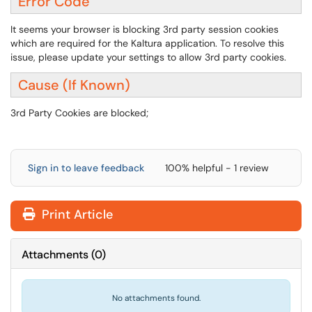
Error Code
It seems your browser is blocking 3rd party session cookies
which are required for the Kaltura application. To resolve this
issue, please update your settings to allow 3rd party cookies.
Cause (If Known)
3rd Party Cookies are blocked;
Sign in to leave feedback
100% helpful - 1 review
Print Article
Attachments
(
0
)
No attachments found.