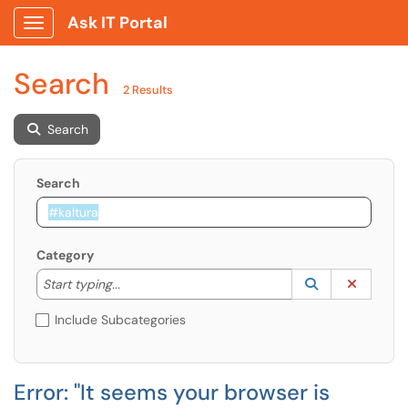
Ask IT Portal
Show Applications Menu
Search
2 Results
Search
Search
Category
Start typing to lookup. Use the UP and DOWN arrow k
Lookup Catego
(opens in a ne
Clear C
Start typing...
Include Subcategories
Error: "It seems your browser is