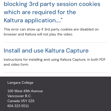
blocking 3rd party session cookies
which are required for the
Kaltura application...."
This error can show up if 3rd party cookies are disabled on
browser and Kaltura will not play the video.
Install and use Kaltura Capture
Instructions for installing and using Kaltura Capture, in both PDF
and video form.
Langara College
100 West 49th Avenue
Vancouver B.C.
Canada V5Y 2Z6
604.323.5511