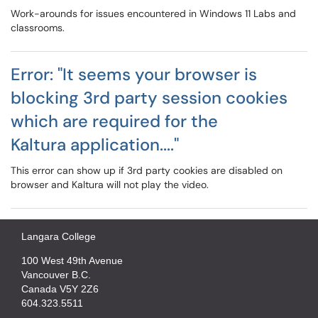
Work-arounds for issues encountered in Windows 11 Labs and
classrooms.
Error: "It seems your browser is
blocking 3rd party session cookies
which are required for the
Kaltura application...."
This error can show up if 3rd party cookies are disabled on
browser and Kaltura will not play the video.
Langara College
100 West 49th Avenue
Vancouver B.C.
Canada V5Y 2Z6
604.323.5511