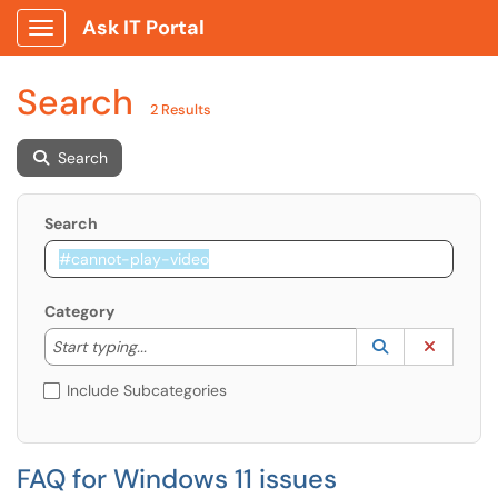
Ask IT Portal
Show Applications Menu
Search
2 Results
Search
Search
Category
Start typing to lookup. Use the UP and DOWN arrow k
Lookup Catego
(opens in a ne
Clear C
Start typing...
Include Subcategories
FAQ for Windows 11 issues