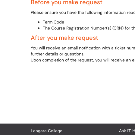
Before you make request
Please ensure you have the following information rea
Term Code
The Course Registration Number(s) (CRN) for th
After you make request
You will receive an email notification with a ticket n
further details or questions.
Upon completion of the request, you will receive an em
Langara College
Ask IT 