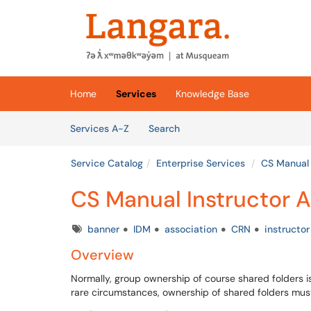
Skip to main content
(opens in a new tab)
Home
Services
Knowledge Base
Skip to Services content
Services
Services A-Z
Search
Service Catalog
Enterprise Services
CS Manual 
CS Manual Instructor 
Tags
banner
IDM
association
CRN
instructor
Overview
Normally, group ownership of course shared folders is
rare circumstances, ownership of shared folders mus