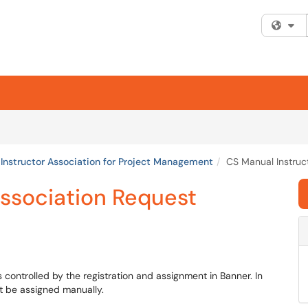
Fi
Instructor Association for Project Management
CS Manual Instruc
Association Request
 controlled by the registration and assignment in Banner. In
t be assigned manually.