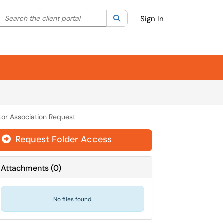
Search the client portal
lter your search by category. Current category:
Search
All
Sign In
tor Association Request
Request Folder Access

Attachments
(
0
)
No files found.