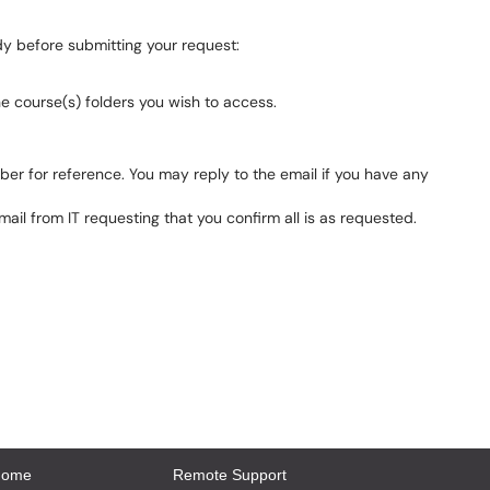
dy before submitting your request:
e course(s) folders you wish to access.
umber for reference. You may reply to the email if you have any
ail from IT requesting that you confirm all is as requested.
Home
Remote Support