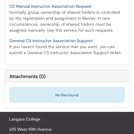
CS Manual Instructor Association Request
Normally, group ownership of shared folders is controlled
by the registration and assignment in Banner. In rare
circumstances, ownership of shared folders must be
assigned manually. Use this service for such requests.
General CS Instructor Association Support
If you haven't found the service that you want, you can
submit a General CS Instructor Association Support ticket.
Attachments
(
0
)
No files found.
Langara College
100 West 49th Avenue