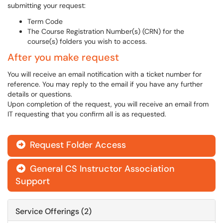
submitting your request:
Term Code
The Course Registration Number(s) (CRN) for the
course(s) folders you wish to access.
After you make request
You will receive an email notification with a ticket number for
reference. You may reply to the email if you have any further
details or questions.
Upon completion of the request, you will receive an email from
IT requesting that you confirm all is as requested.
Request Folder Access

General CS Instructor Association

Support
Service Offerings (2)