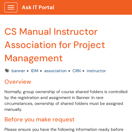
Ask IT Portal
Show Applications Menu
CS Manual Instructor
Association for Project
Management
Tags
banner
IDM
association
CRN
instructor
Overview
Normally, group ownership of course shared folders is controlled
by the registration and assignment in Banner. In rare
circumstances, ownership of shared folders must be assigned
manually.
Before you make request
Please ensure you have the following information ready before