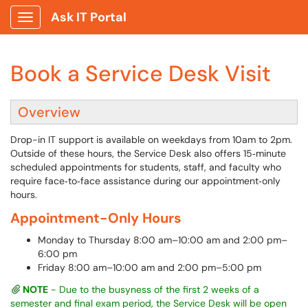
Ask IT Portal
Show Applications Menu
Book a Service Desk Visit
Overview
Drop-in IT support is available on weekdays from 10am to 2pm.
Outside of these hours, the Service Desk also offers 15‑minute
scheduled appointments for students, staff, and faculty who
require face‑to‑face assistance during our appointment‑only
hours.
Appointment-Only Hours
Monday to Thursday 8:00 am–10:00 am and 2:00 pm–
6:00 pm
Friday 8:00 am–10:00 am and 2:00 pm–5:00 pm
NOTE
- Due to the busyness of the first 2 weeks of a
semester and final exam period, the Service Desk will be open