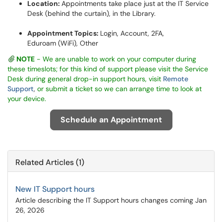
Location:
Appointments take place just at the IT Service
Desk (behind the curtain), in the Library.
Appointment Topics:
Login, Account, 2FA,
Eduroam (WiFi), Other
NOTE
- We are unable to work on your computer during
these timeslots; for this kind of support please visit the Service
Desk during general drop-in support hours, visit
Remote
Support
,
or submit a ticket so we can arrange time to look at
your device.
Schedule an Appointment
Related Articles (1)
New IT Support hours
Article describing the IT Support hours changes coming Jan
26, 2026