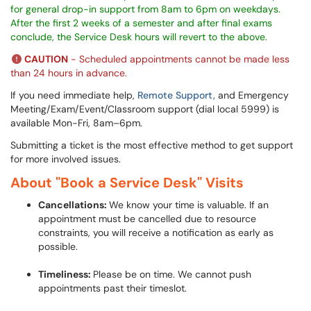
for general drop-in support from 8am to 6pm on weekdays.
After the first 2 weeks of a semester and after final exams
conclude, the Service Desk hours will revert to the above.
CAUTION
- Scheduled appointments cannot be made less
than 24 hours in advance.
If you need immediate help,
Remote Support,
and Emergency
Meeting/Exam/Event/Classroom support (dial local 5999) is
available Mon-Fri, 8am–6pm.
Submitting a ticket is the most effective method to get support
for more involved issues.
About "Book a Service Desk" Visits
Cancellations:
We know your time is valuable. If an
appointment must be cancelled due to resource
constraints, you will receive a notification as early as
possible.
Timeliness:
Please be on time. We cannot push
appointments past their timeslot.