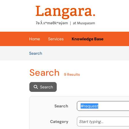
Skip to main content
(opens in a new tab)
Home
Services
Knowledge Base
Skip to Knowledge Base content
Articles
Search
Search
9 Results
Search
Search
Start typing
Start typing...
Category