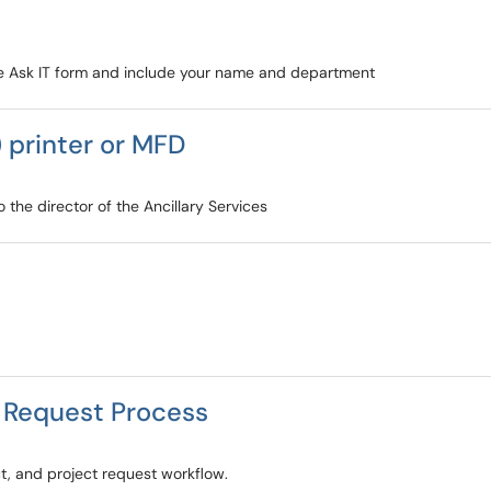
 the Ask IT form and include your name and department
 printer or MFD
 the director of the Ancillary Services
t Request Process
, and project request workflow.