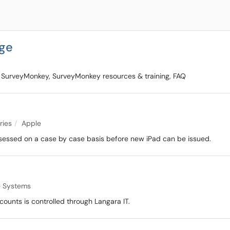
ge
 SurveyMonkey, SurveyMonkey resources & training, FAQ
ries
Apple
 assessed on a case by case basis before new iPad can be issued.
 Systems
counts is controlled through Langara IT.