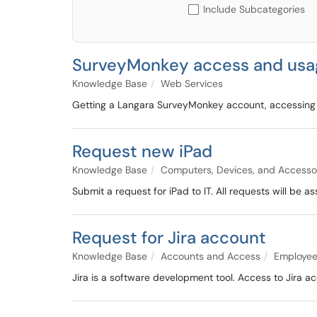
Include Subcategories
SurveyMonkey access and usa
Knowledge Base
Web Services
Getting a Langara SurveyMonkey account, accessing
Request new iPad
Knowledge Base
Computers, Devices, and Accesso
Submit a request for iPad to IT. All requests will be
Request for Jira account
Knowledge Base
Accounts and Access
Employee
Jira is a software development tool. Access to Jira ac