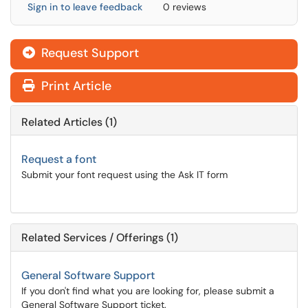
Sign in to leave feedback
0 reviews
Request Support
Print Article
Related Articles (1)
Request a font
Submit your font request using the Ask IT form
Related Services / Offerings (1)
General Software Support
If you don't find what you are looking for, please submit a
General Software Support ticket.