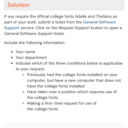
Solution
If you require the official college fonts Adelle and TheSans as
part of your work, submit a ticket from the
General Software
Support
service. Click on the Request Support button to open a
General Software Support ticket.
Include the following information:
Your name
Your department
Indicate which of the three conditions below is applicable
to your request:
Previously had the college fonts installed on your
computer, but have a new computer that does not
have the college fonts installed
Have taken over a position which requires use of
the college fonts
Making a first-time request for use of
the college fonts