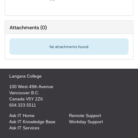
Attachments
(
0
)
No attachments found.
Langara College
100 West 49th Avenue
Vancouver B.C.
Canada V5Y 2Z6
604.323.5511
Ask IT Home
Remote Support
Ask IT Knowledge Base
Workday Support
Ask IT Services