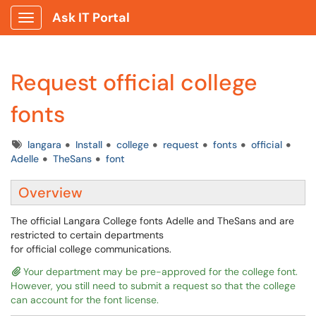
Ask IT Portal
Show Applications Menu
Request official college
fonts
Tags
langara
Install
college
request
fonts
official
Adelle
TheSans
font
Overview
The official Langara College fonts Adelle and TheSans and are
restricted to certain departments
for official college communications.
Your department may be pre-approved for the college font.
However, you still need to submit a request so that the college
can account for the font license.