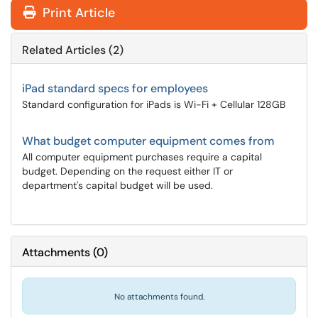
Print Article
Related Articles (2)
iPad standard specs for employees
Standard configuration for iPads is Wi-Fi + Cellular 128GB
What budget computer equipment comes from
All computer equipment purchases require a capital
budget. Depending on the request either IT or
department's capital budget will be used.
Attachments
(
0
)
No attachments found.