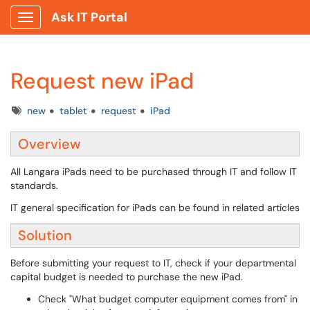
Ask IT Portal
Show Applications Menu
Request new iPad
Tags
new
tablet
request
iPad
Overview
All Langara iPads need to be purchased through IT and follow IT
standards.
IT general specification for iPads can be found in related articles
Solution
Before submitting your request to IT, check if your departmental
capital budget is needed to purchase the new iPad.
Check "What budget computer equipment comes from" in