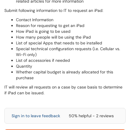
related articles for more information
Submit following information to IT to request an iPad:
Contact Information
Reason for requesting to get an iPad
How iPad is going to be used
How many people will be using the iPad
List of special Apps that needs to be installed
Special technical configuration requests (i.e. Cellular vs.
Wi-Fi only)
List of accessories if needed
Quantity
Whether capital budget is already allocated for this
purchase
IT will review all requests on a case by case basis to determine
if iPad can be issued.
Sign in to leave feedback
50% helpful - 2 reviews