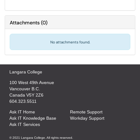
Attachments
(
0
)
No attachments found.
Langara College
100 West 49th Avenue
Vancouver B.C.
Canada V5Y 2Z6
604.323.5511
Ask IT Home
Remote Support
Ask IT Knowledge Base
Workday Support
Ask IT Services
© 2021 Langara College. All rights reserved.