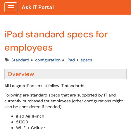
Ask IT Portal
Show Applications Menu
iPad standard specs for
employees
Tags
Standard
configuration
iPad
specs
Overview
All Langara iPads must follow IT standards.
Following are standard specs that are supported by IT and
currently purchased for employees (other configurations might
also be considered if needed):
iPad Air 11-inch
512GB
Wi-Fi + Cellular