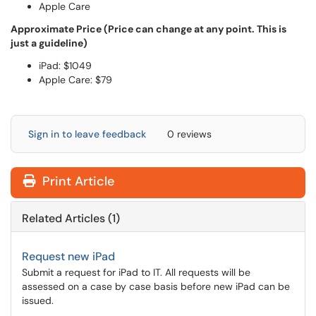
Apple Care
Approximate Price (Price can change at any point. This is
just a guideline)
iPad: $1049
Apple Care: $79
Sign in to leave feedback
0 reviews
Print Article
Related Articles (1)
Request new iPad
Submit a request for iPad to IT. All requests will be
assessed on a case by case basis before new iPad can be
issued.