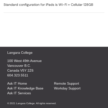
Standard configuration for iPads is Wi-Fi + Cellular 128GB
Langara College
100 West 49th Avenue
Vancouver B.C.
Canada V5Y 2Z6
604.323.5511
Ask IT Home
Remote Support
Ask IT Knowledge Base
Workday Support
Ask IT Services
© 2021 Langara College. All rights reserved.