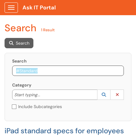
Ask IT Portal
Show Applications Menu
Search
1 Result
Search
Search
Category
Start typing to lookup. Use the UP and DOWN arrow k
Lookup Catego
(opens in a ne
Clear C
Start typing...
Include Subcategories
iPad standard specs for employees