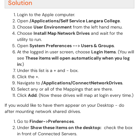
Solution
Login to the Apple computer.
Open
/Applications/Self Service Langara College
.
Choose
User Environment
from the left hand menu.
Choose
Install Map Network Drives
and wait for the
utility to run.
Open
System Preferences --> Users & Groups
.
At the logged in user screen, choose
Login Items
. (You will
see
These items will open automatically when you log
in:
)
Under this list is a + and - box.
Click the +.
Navigate to
/Applications/ConnectNetworkDrives
.
Select any or all of the Mappings that are there.
Click
Add
. (Now these drives will map at login every time.)
If you would like to have them appear on your Desktop - do
after mounting network shared drives.
Go to
Finder->Preferences
.
Under
Show these items on the desktop:
check the box
in front of Connected Servers.