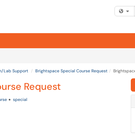
Fi
om/Lab Support
Brightspace Special Course Request
Brightspac
ourse Request
urse
special