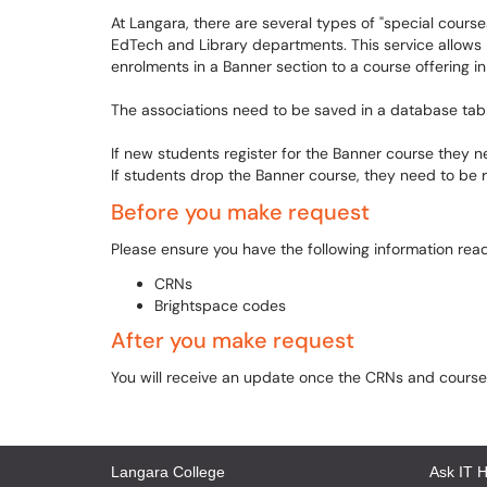
At Langara, there are several types of "special course
EdTech and Library departments. This service allows 
enrolments in a Banner section to a course offering in
The associations need to be saved in a database tab
If new students register for the Banner course they 
If students drop the Banner course, they need to be 
Before you make request
Please ensure you have the following information rea
CRNs
Brightspace codes
After you make request
You will receive an update once the CRNs and course
Langara College
Ask IT 