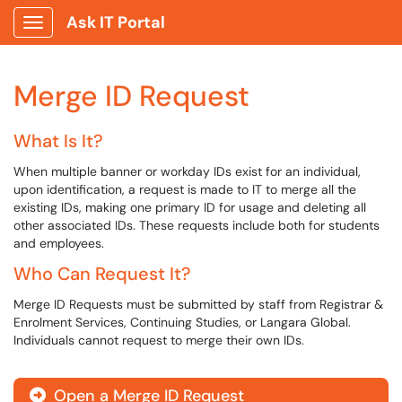
Ask IT Portal
Show Applications Menu
Merge ID Request
What Is It?
When multiple banner or workday IDs exist for an individual,
upon identification, a request is made to IT to merge all the
existing IDs, making one primary ID for usage and deleting all
other associated IDs. These requests include both for students
and employees.
Who Can Request It?
Merge ID Requests must be submitted by staff from Registrar &
Enrolment Services, Continuing Studies, or Langara Global.
Individuals cannot request to merge their own IDs.
Open a Merge ID Request
