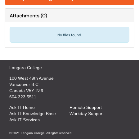
Attachments
(
0
)
No files found.
Langara College
100 West 49th Avenue
Vancouver B.C.
Canada V5Y 2Z6
604.323.5511
Ask IT Home
Remote Support
Ask IT Knowledge Base
Workday Support
Ask IT Services
© 2021 Langara College. All rights reserved.