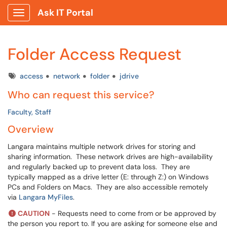
Ask IT Portal
Show Applications Menu
Folder Access Request
Tags
access
network
folder
jdrive
Who can request this service?
Faculty, Staff
Overview
Langara maintains multiple network drives for storing and
sharing information. These network drives are high-availability
and regularly backed up to prevent data loss. They are
typically mapped as a drive letter (E: through Z:) on Windows
PCs and Folders on Macs. They are also accessible remotely
via
Langara MyFiles
.
CAUTION
- Requests need to come from or be approved by
the person you report to. If you are asking for someone else and