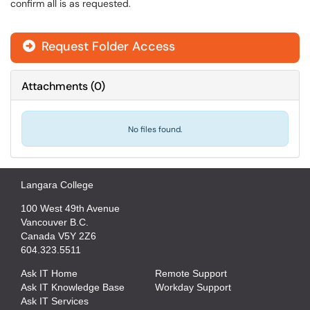
confirm all is as requested.
Request Folder Access

Attachments
(
0
)
No files found.
Langara College
100 West 49th Avenue
Vancouver B.C.
Canada V5Y 2Z6
604.323.5511
Ask IT Home
Remote Support
Ask IT Knowledge Base
Workday Support
Ask IT Services