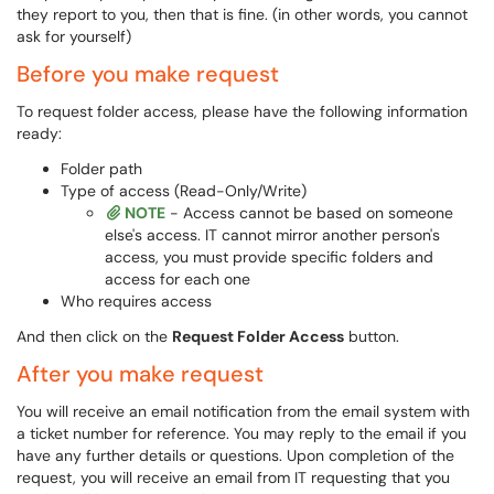
they report to you, then that is fine. (in other words, you cannot
ask for yourself)
Before you make request
To request folder access, please have the following information
ready:
Folder path
Type of access (Read-Only/Write)
NOTE
- Access cannot be based on someone
else's access. IT cannot mirror another person's
access, you must provide specific folders and
access for each one
Who requires access
And then click on the
Request Folder Access
button.
After you make request
You will receive an email notification from the email system with
a ticket number for reference. You may reply to the email if you
have any further details or questions. Upon completion of the
request, you will receive an email from IT requesting that you