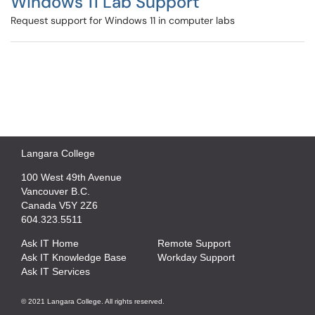
Windows 11 Lab Support
Request support for Windows 11 in computer labs
Langara College
100 West 49th Avenue
Vancouver B.C.
Canada V5Y 2Z6
604.323.5511
Ask IT Home
Remote Support
Ask IT Knowledge Base
Workday Support
Ask IT Services
© 2021 Langara College. All rights reserved.