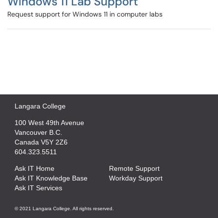
Windows 11 Lab Support
Request support for Windows 11 in computer labs
Langara College
100 West 49th Avenue
Vancouver B.C.
Canada V5Y 2Z6
604.323.5511
Ask IT Home
Remote Support
Ask IT Knowledge Base
Workday Support
Ask IT Services
© 2021 Langara College. All rights reserved.