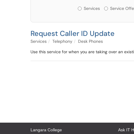
Services or Offerin
Services
Service Offe
Request Caller ID Update
Services
Telephony
Desk Phones
Use this service for when you are taking over an exist
Langara College
Ask IT 