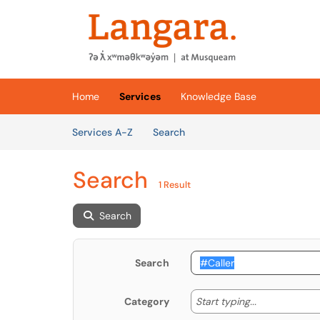
Skip to main content
(opens in a new tab)
Home
Services
Knowledge Base
Skip to Services content
Services
Services A-Z
Search
Search
1 Result
Search
Search
Start typing
Start typing...
Category