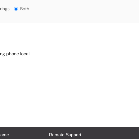
gs?
rings
Both
ing phone local.
Home
Remote Support