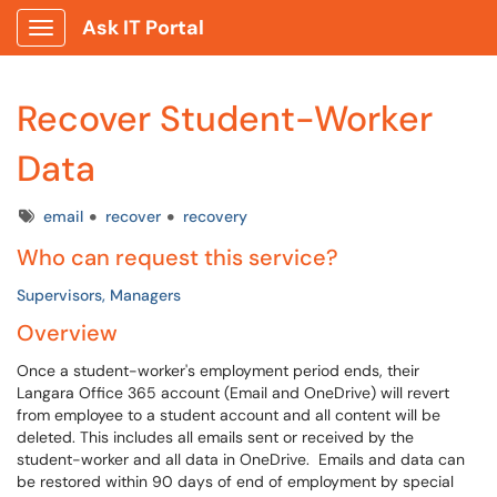
Ask IT Portal
Show Applications Menu
Recover Student-Worker
Data
Tags
email
recover
recovery
Who can request this service?
Supervisors, Managers
Overview
Once a student-worker's employment period ends, their
Langara Office 365 account (Email and OneDrive) will revert
from employee to a student account and all content will be
deleted. This includes all emails sent or received by the
student-worker and all data in OneDrive. Emails and data can
be restored within 90 days of end of employment by special