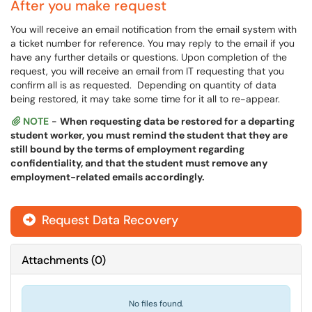
After you make request
You will receive an email notification from the email system with
a ticket number for reference. You may reply to the email if you
have any further details or questions. Upon completion of the
request, you will receive an email from IT requesting that you
confirm all is as requested. Depending on quantity of data
being restored, it may take some time for it all to re-appear.
NOTE
-
When requesting data be restored for a departing
student worker, you must remind the student that they are
still bound by the terms of employment regarding
confidentiality, and that the student must remove any
employment-related emails accordingly.
Request Data Recovery
Attachments
(
0
)
No files found.