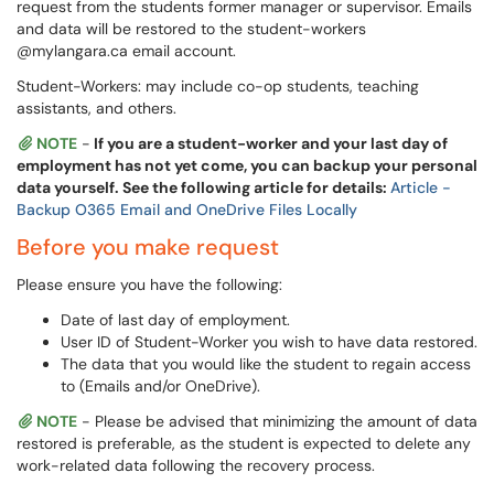
request from the students former manager or supervisor. Emails
and data will be restored to the student-workers
@mylangara.ca email account.
Student-Workers: may include co-op students, teaching
assistants, and others.
NOTE
-
If you are a student-worker and your last day of
employment has not yet come, you can backup your personal
data yourself. See the following article for details:
Article -
Backup O365 Email and OneDrive Files Locally
Before you make request
Please ensure you have the following:
Date of last day of employment.
User ID of Student-Worker you wish to have data restored.
The data that you would like the student to regain access
to (Emails and/or OneDrive).
NOTE
- Please be advised that minimizing the amount of data
restored is preferable, as the student is expected to delete any
work-related data following the recovery process.