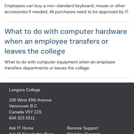
Employees can buy a non-standard keyboard, mouse or other
accessories if needed. All purchases need to be approved by IT.
What to do with computer hardware
when an employee transfers or
leaves the college
What to do with computer equipment when an employee
transfers departments or leaves the college
Langara College
100 West 49th Avenue
Vancouver B.C.
Canada V5Y 2Z6
604.323.5511
Ask IT Home
Remote Support