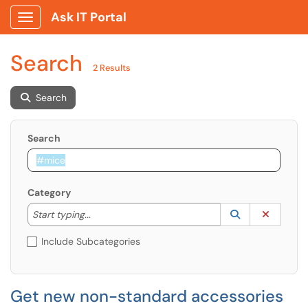
Ask IT Portal
Show Applications Menu
Search
2 Results
Search
Search
Category
Start typing to lookup. Use the UP and DOWN arrow k
Lookup Catego
(opens in a ne
Clear C
Start typing...
Include Subcategories
Get new non-standard accessories