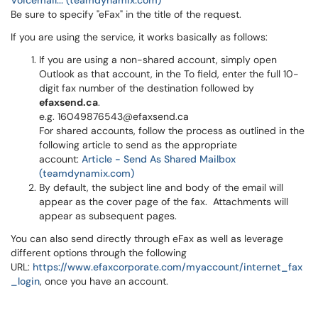
Voicemail... (teamdynamix.com)
Be sure to specify "eFax" in the title of the request.
If you are using the service, it works basically as follows:
If you are using a non-shared account, simply open
Outlook as that account, in the To field, enter the full 10-
digit fax number of the destination followed by
efaxsend.ca
.
e.g. 16049876543@efaxsend.ca
For shared accounts, follow the process as outlined in the
following article to send as the appropriate
account:
Article - Send As Shared Mailbox
(teamdynamix.com)
By default, the subject line and body of the email will
appear as the cover page of the fax. Attachments will
appear as subsequent pages.
You can also send directly through eFax as well as leverage
different options through the following
URL:
https://www.efaxcorporate.com/myaccount/internet_fax
_login
, once you have an account.