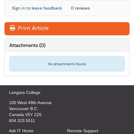
Sign in to leave feedback
0 reviews
Print Article
Attachments
(
0
)
No attachments found.
Langara College
100 West 49th Avenue
Vancouver B.C.
Canada V5Y 2Z6
604.323.5511
Ask IT Home
Remote Support