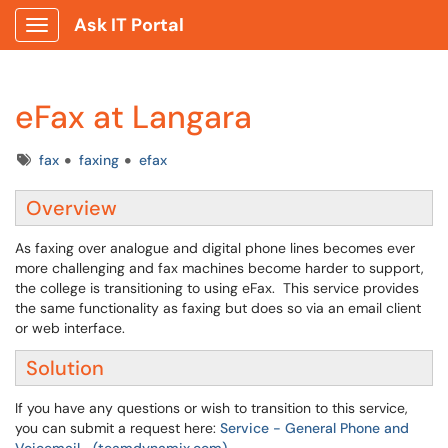
Ask IT Portal
Show Applications Menu
eFax at Langara
Tags
fax
faxing
efax
Overview
As faxing over analogue and digital phone lines becomes ever
more challenging and fax machines become harder to support,
the college is transitioning to using eFax. This service provides
the same functionality as faxing but does so via an email client
or web interface.
Solution
If you have any questions or wish to transition to this service,
you can submit a request here:
Service - General Phone and