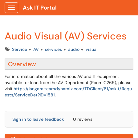
Ask IT Portal
Show Applications Menu
Audio Visual (AV) Services
Tags
Service
AV
services
audio
visual
Overview
For information about all the various AV and IT equipment
available for loan from the AV Department (Room C265), please
visit
https://langara.teamdynamix.com/TDClient/81/askit/Requ
ests/ServiceDet?ID=1581
.
Sign in to leave feedback
0 reviews