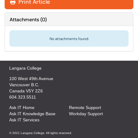
Print Article
Attachments
(
0
)
No attachments found.
Langara College
100 West 49th Avenue
Vancouver B.C.
Canada V5Y 2Z6
604.323.5511
Ask IT Home
Remote Support
Ask IT Knowledge Base
Workday Support
Ask IT Services
© 2021 Langara College. All rights reserved.