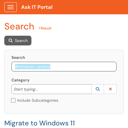
Ask IT Portal
Show Applications Menu
Search
1 Result
Search
Search
Category
Start typing to lookup. Use the UP and DOWN arrow k
Lookup Catego
(opens in a ne
Clear C
Start typing...
Include Subcategories
Migrate to Windows 11