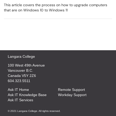
This article covers the process on how to upgrade computers
that are on Windows 10 to Windows 11
Langara College
100 West 49th Avenue
Vancouver B.C.
Canada V5Y 2Z6
604.323.5511
Ask IT Home
Remote Support
Ask IT Knowledge Base
Workday Support
Ask IT Services
© 2021 Langara College. All rights reserved.